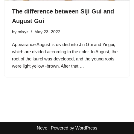
The difference between Siji Gui and
August Gui
by
mlxyz
May 23, 2022
Appearance August is divided into Jin Gui and Yingui,
which are divided according to the color. In August, the
root of the laurel was developed, and the young roots
were light yellow -brown. After that,…
Neve
| Powered by
WordPress