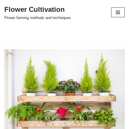
Flower Cultivation
Skip
Flower farming methods and techniques
to
content