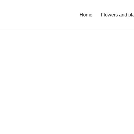
Home
Flowers and pl