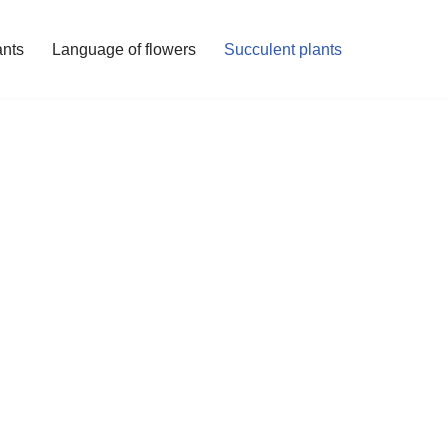
ants
Language of flowers
Succulent plants