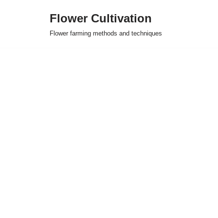
Flower Cultivation
Skip
Flower farming methods and techniques
to
content