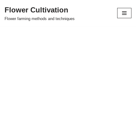
Flower Cultivation
Skip
Flower farming methods and techniques
to
content