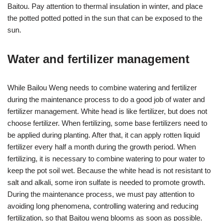
Baitou. Pay attention to thermal insulation in winter, and place
the potted potted potted in the sun that can be exposed to the
sun.
Water and fertilizer management
While Bailou Weng needs to combine watering and fertilizer
during the maintenance process to do a good job of water and
fertilizer management. White head is like fertilizer, but does not
choose fertilizer. When fertilizing, some base fertilizers need to
be applied during planting. After that, it can apply rotten liquid
fertilizer every half a month during the growth period. When
fertilizing, it is necessary to combine watering to pour water to
keep the pot soil wet. Because the white head is not resistant to
salt and alkali, some iron sulfate is needed to promote growth.
During the maintenance process, we must pay attention to
avoiding long phenomena, controlling watering and reducing
fertilization, so that Baitou weng blooms as soon as possible.