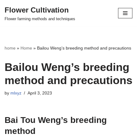
Flower Cultivation
Skip
Flower farming methods and techniques
to
content
home
»
Home
»
Bailou Weng’s breeding method and precautions
Bailou Weng’s breeding
method and precautions
by
mlxyz
April 3, 2023
Bai Tou Weng’s breeding
method