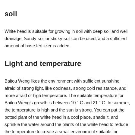
soil
White head is suitable for growing in soil with deep soil and well
drainage. Sandy soil or sticky soil can be used, and a sufficient
amount of base fertilizer is added.
Light and temperature
Baitou Weng likes the environment with sufficient sunshine,
afraid of strong light, like coolness, strong cold resistance, and
more afraid of high temperature. The suitable temperature for
Baitou Weng’s growth is between 10 ° C and 21 ° C. In summer,
the temperature is high and the sun is strong. You can put the
potted plant of the white head in a cool place, shade it, and
sprinkle the water around the plants of the white head to reduce
the temperature to create a small environment suitable for