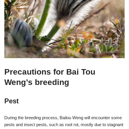
Precautions for Bai Tou
Weng’s breeding
Pest
During the breeding process, Bailou Weng will encounter some
pests and insect pests, such as root rot, mostly due to stagnant