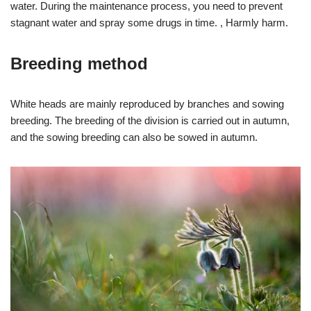
water. During the maintenance process, you need to prevent
stagnant water and spray some drugs in time. , Harmly harm.
Breeding method
White heads are mainly reproduced by branches and sowing
breeding. The breeding of the division is carried out in autumn,
and the sowing breeding can also be sowed in autumn.