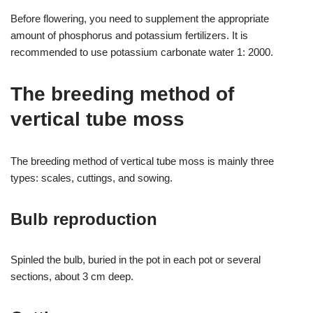
Before flowering, you need to supplement the appropriate
amount of phosphorus and potassium fertilizers. It is
recommended to use potassium carbonate water 1: 2000.
The breeding method of
vertical tube moss
The breeding method of vertical tube moss is mainly three
types: scales, cuttings, and sowing.
Bulb reproduction
Spinled the bulb, buried in the pot in each pot or several
sections, about 3 cm deep.