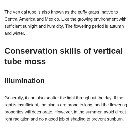
The vertical tube is also known as the puffy grass, native to
Central America and Mexico. Like the growing environment with
sufficient sunlight and humidity. The flowering period is autumn
and winter.
Conservation skills of vertical
tube moss
illumination
Generally, it can also scatter the light throughout the day. If the
light is insufficient, the plants are prone to long, and the flowering
properties will deteriorate. However, in the summer, avoid direct
light radiation and do a good job of shading to prevent sunburn.