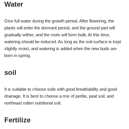
Water
Give full water during the growth period. After flowering, the
plants will enter the dormant period, and the ground part will
gradually wither, and the roots will form bulb. At this time,
watering should be reduced. As long as the soil surface is kept
slightly moist, and watering is added when the new buds are
born in spring.
soil
It is suitable to choose soils with good breathability and good
drainage. It is best to choose a mix of perlite, peat soil, and
northeast rotten nutritional soil.
Fertilize