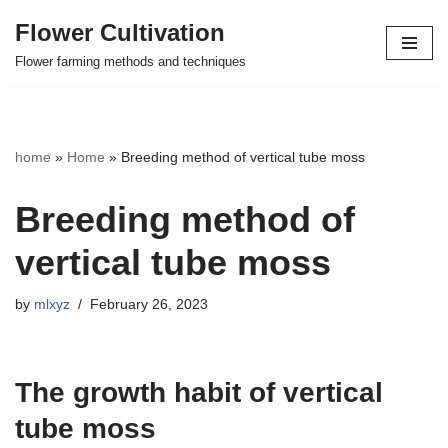
Flower Cultivation
Skip
Flower farming methods and techniques
to
content
home
»
Home
»
Breeding method of vertical tube moss
Breeding method of
vertical tube moss
by
mlxyz
February 26, 2023
The growth habit of vertical
tube moss