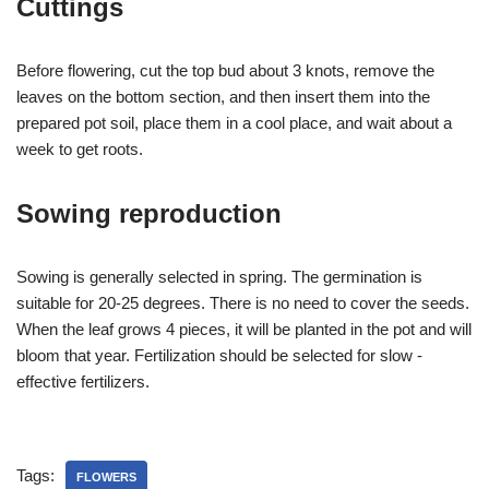
Cuttings
Before flowering, cut the top bud about 3 knots, remove the
leaves on the bottom section, and then insert them into the
prepared pot soil, place them in a cool place, and wait about a
week to get roots.
Sowing reproduction
Sowing is generally selected in spring. The germination is
suitable for 20-25 degrees. There is no need to cover the seeds.
When the leaf grows 4 pieces, it will be planted in the pot and will
bloom that year. Fertilization should be selected for slow -
effective fertilizers.
Tags:
FLOWERS