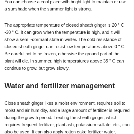
You can choose a cool place with bright light to maintain or use
a sunshade when the summer light is strong.
The appropriate temperature of closed sheath ginger is 20 ° C
-30 ° C. It can grow when the temperature is high, and it will
show a semi -dormant state in winter. The cold resistance of
closed sheath ginger can resist low temperatures above 0 ° C.
Be careful not to be frozen, otherwise the ground part of the
plant will die. In summer, high temperatures above 35 ° C can
continue to grow, but grow slowly.
Water and fertilizer management
Close sheath ginger likes a moist environment, requires soil to
moist and air humidity, and a large amount of fertilizer is required
during the growth period. Treating the sheath ginger, which
requires frequent fertilizer, plant ash, potassium sulfate, etc., can
also be used. It can also apply rotten cake fertilizer water,