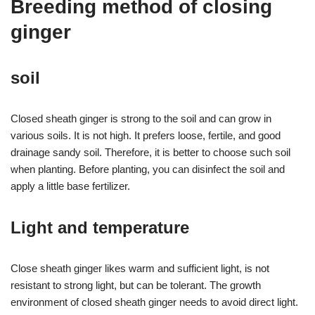
Breeding method of closing
ginger
soil
Closed sheath ginger is strong to the soil and can grow in
various soils. It is not high. It prefers loose, fertile, and good
drainage sandy soil. Therefore, it is better to choose such soil
when planting. Before planting, you can disinfect the soil and
apply a little base fertilizer.
Light and temperature
Close sheath ginger likes warm and sufficient light, is not
resistant to strong light, but can be tolerant. The growth
environment of closed sheath ginger needs to avoid direct light.