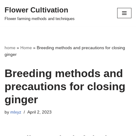
Flower Cultivation
Skip
Flower farming methods and techniques
to
content
home
»
Home
»
Breeding methods and precautions for closing
ginger
Breeding methods and
precautions for closing
ginger
by
mlxyz
April 2, 2023