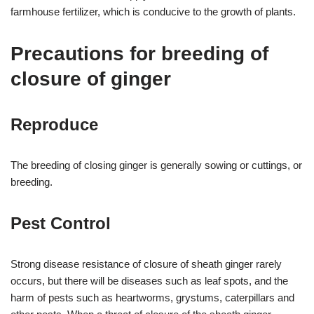
farmhouse fertilizer, which is conducive to the growth of plants.
Precautions for breeding of
closure of ginger
Reproduce
The breeding of closing ginger is generally sowing or cuttings, or
breeding.
Pest Control
Strong disease resistance of closure of sheath ginger rarely
occurs, but there will be diseases such as leaf spots, and the
harm of pests such as heartworms, grystums, caterpillars and