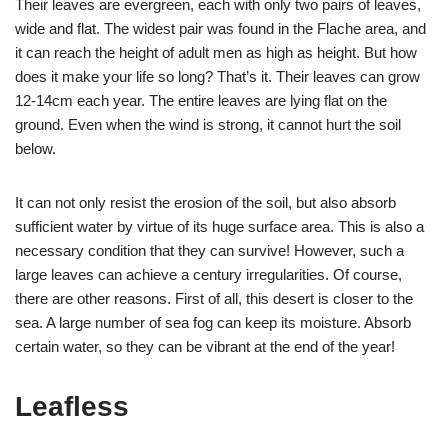
Their leaves are evergreen, each with only two pairs of leaves,
wide and flat. The widest pair was found in the Flache area, and
it can reach the height of adult men as high as height. But how
does it make your life so long? That’s it. Their leaves can grow
12-14cm each year. The entire leaves are lying flat on the
ground. Even when the wind is strong, it cannot hurt the soil
below.
It can not only resist the erosion of the soil, but also absorb
sufficient water by virtue of its huge surface area. This is also a
necessary condition that they can survive! However, such a
large leaves can achieve a century irregularities. Of course,
there are other reasons. First of all, this desert is closer to the
sea. A large number of sea fog can keep its moisture. Absorb
certain water, so they can be vibrant at the end of the year!
Leafless