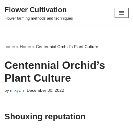
Flower Cultivation
Skip
Flower farming methods and techniques
to
content
home
»
Home
»
Centennial Orchid’s Plant Culture
Centennial Orchid’s
Plant Culture
by
mlxyz
December 30, 2022
Shouxing reputation