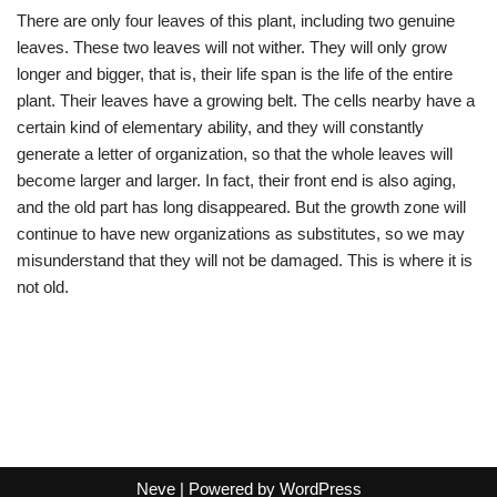
There are only four leaves of this plant, including two genuine
leaves. These two leaves will not wither. They will only grow
longer and bigger, that is, their life span is the life of the entire
plant. Their leaves have a growing belt. The cells nearby have a
certain kind of elementary ability, and they will constantly
generate a letter of organization, so that the whole leaves will
become larger and larger. In fact, their front end is also aging,
and the old part has long disappeared. But the growth zone will
continue to have new organizations as substitutes, so we may
misunderstand that they will not be damaged. This is where it is
not old.
Neve
| Powered by
WordPress