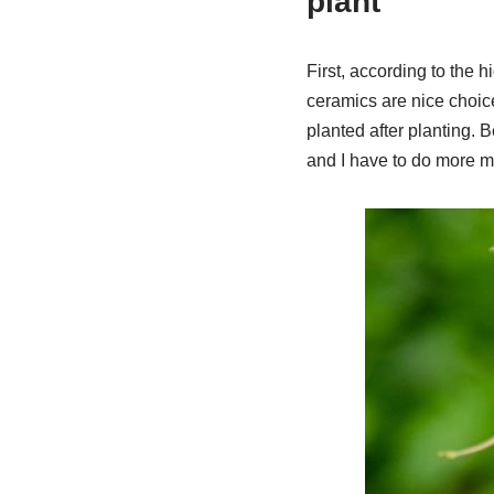
plant
First, according to the h
ceramics are nice choic
planted after planting. Be
and I have to do more ma