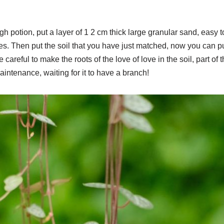
igh potion, put a layer of 1 2 cm thick large granular sand, easy to
es. Then put the soil that you have just matched, now you can p
 careful to make the roots of the love of love in the soil, part of t
intenance, waiting for it to have a branch!