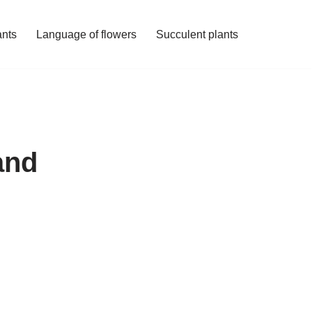
ants
Language of flowers
Succulent plants
and