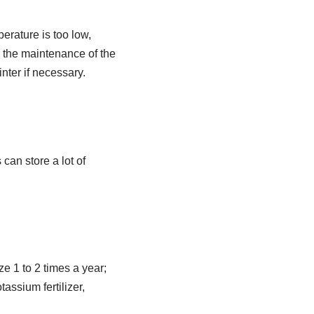
perature is too low,
n the maintenance of the
nter if necessary.
can store a lot of
ze 1 to 2 times a year;
assium fertilizer,