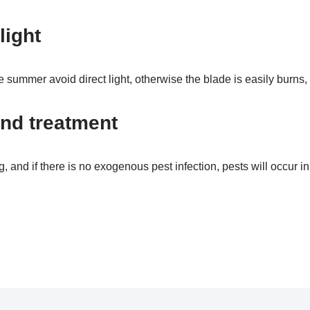
light
e summer avoid direct light, otherwise the blade is easily burns, 
nd treatment
g, and if there is no exogenous pest infection, pests will occur in