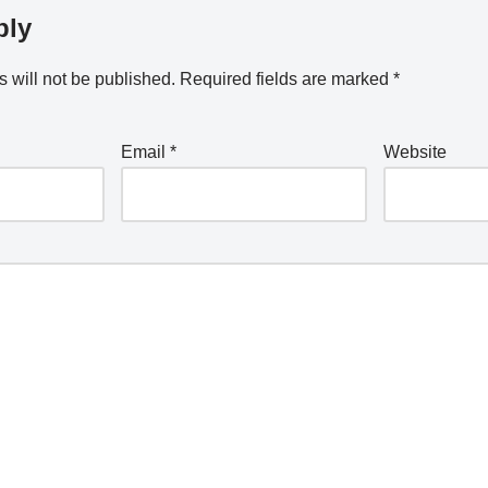
ply
 will not be published.
Required fields are marked
*
Email
*
Website