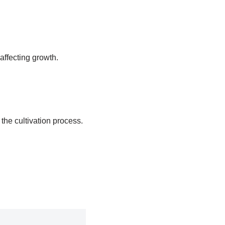
affecting growth.
 the cultivation process.