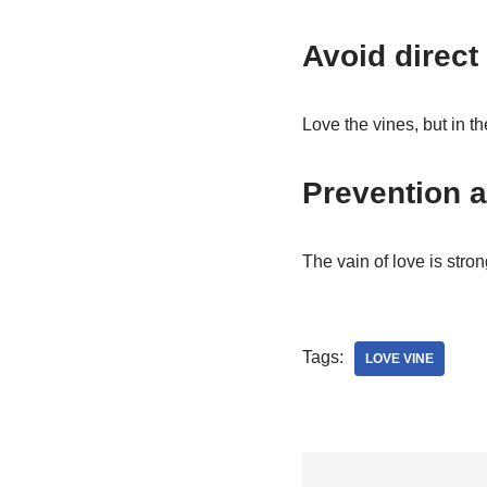
Avoid direct 
Love the vines, but in th
Prevention a
The vain of love is stron
Tags:
LOVE VINE