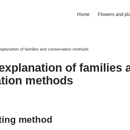
Home
Flowers and pl
explanation of families and conservation methods
explanation of families 
tion methods
ting method