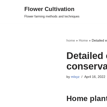
Flower Cultivation
Skip
Flower farming methods and techniques
to
content
home
»
Home
»
Detailed 
Detailed 
conserva
by
mlxyz
April 16, 2022
Home plan