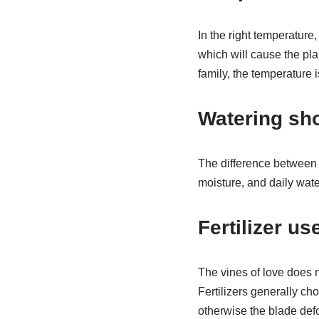
In the right temperature,
which will cause the pla
family, the temperature i
Watering sh
The difference between t
moisture, and daily wate
Fertilizer use
The vines of love does no
Fertilizers generally ch
otherwise the blade def