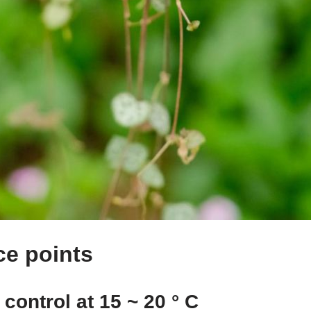
e points
control at 15 ~ 20 ° C