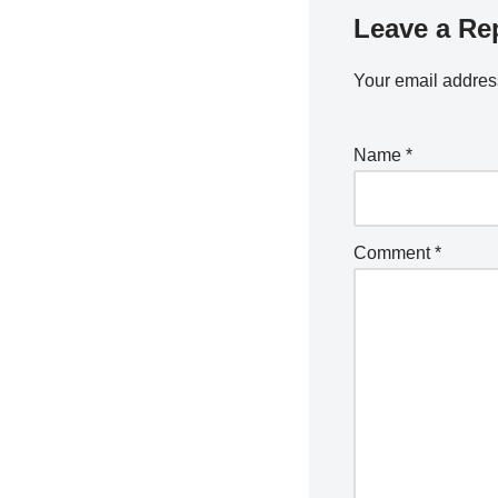
Leave a Re
Your email address
Name
*
Comment
*