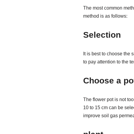
The most common method 
method is as follows:
Selection
It is best to choose the
to pay attention to the 
Choose a po
The flower pot is not too
10 to 15 cm can be selec
improve soil gas permea