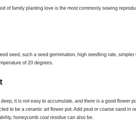
of family planting love is the most commonly sowing reproduc
 seed seed, such a seed germination, high seedling rate, simpler f
temperature of 20 degrees.
t
 deep, it is not easy to accumulate, and there is a good flower po
ted to be a ceramic art flower pot. Add peat or coarse sand in o
bility, honeycomb coal residue can also be.