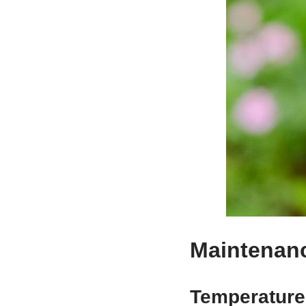
Maintenanc
Temperature 