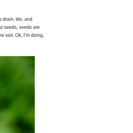
 drain, tile, and
ut seeds, seeds are
he soil. Ok, I’m doing,