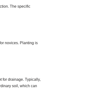
tion. The specific
or novices. Planting is
t for drainage. Typically,
rdinary soil, which can