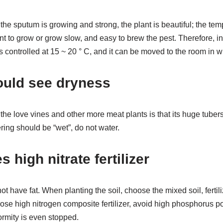
 the sputum is growing and strong, the plant is beautiful; the tem
nt to grow or grow slow, and easy to brew the pest. Therefore, i
s controlled at 15 ~ 20 ° C, and it can be moved to the room in wi
ould see dryness
he love vines and other more meat plants is that its huge tubers 
ring should be “wet”, do not water.
s high nitrate fertilizer
t have fat. When planting the soil, choose the mixed soil, fertili
oose high nitrogen composite fertilizer, avoid high phosphorus pot
ormity is even stopped.