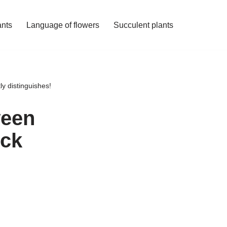
ants
Language of flowers
Succulent plants
ly distinguishes!
ween
ock