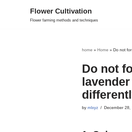
Flower Cultivation
Skip
Flower farming methods and techniques
to
content
home
»
Home
»
Do not for
Do not f
lavender 
different
by
mlxyz
December 28,