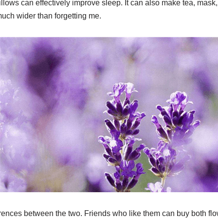
lows can effectively improve sleep. It can also make tea, mask, e
 much wider than forgetting me.
rences between the two. Friends who like them can buy both flo