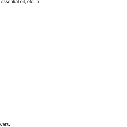
ssential oil, etc. In
wers.