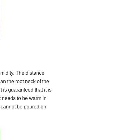
umidity. The distance
an the root neck of the
 is guaranteed that it is
It needs to be warm in
g cannot be poured on