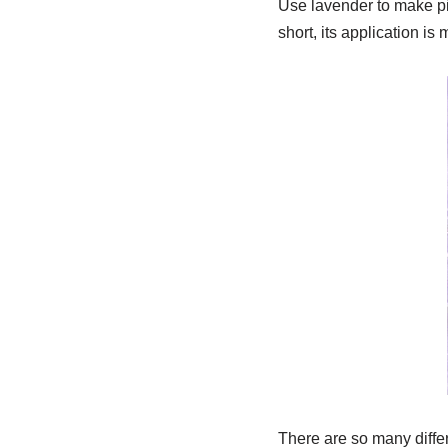
Use lavender to make pil
short, its application is
There are so many diffe