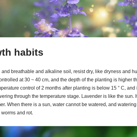
wth habits
e and breathable and alkaline soil, resist dry, like dryness and h
ntrolled at 30 ~ 40 cm, and the depth of the planting is higher th
erature control of 2 months after planting is below 15 ° C, and it
ering through the temperature stage. Lavender is like the sun. 
er. When there is a sun, water cannot be watered, and waterin
g worms and rot.