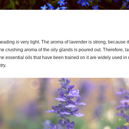
meading is very light. The aroma of lavender is strong, because it
he crushing aroma of the oily glands is poured out. Therefore, la
the essential oils that have been trained on it are widely used i
try.