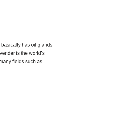
 basically has oil glands
vender is the world’s
n many fields such as