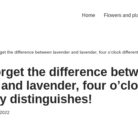
Home
Flowers and pl
get the difference between lavender and lavender, four o’clock different
orget the difference bet
and lavender, four o’cl
ly distinguishes!
 2022