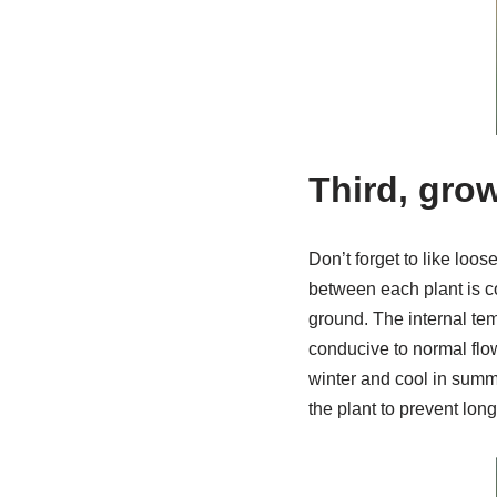
Third, gro
Don’t forget to like loos
between each plant is co
ground. The internal temp
conducive to normal flow
winter and cool in summ
the plant to prevent lon