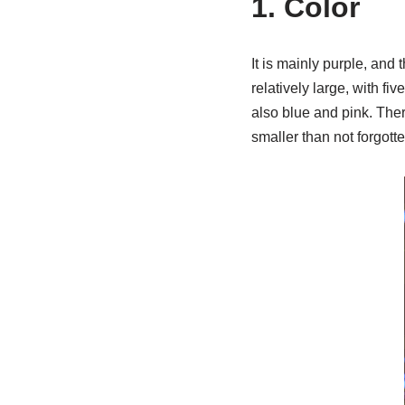
1. Color
It is mainly purple, and 
relatively large, with f
also blue and pink. Ther
smaller than not forgotte