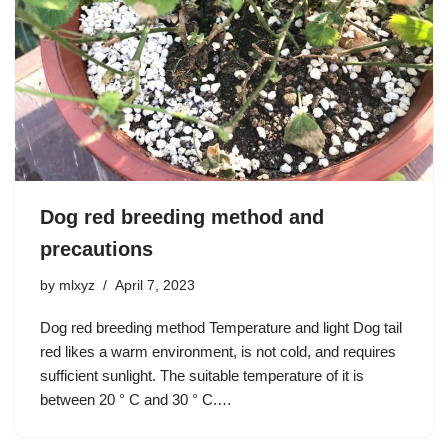
Dog red breeding method and
precautions
by
mlxyz
April 7, 2023
Dog red breeding method Temperature and light Dog tail
red likes a warm environment, is not cold, and requires
sufficient sunlight. The suitable temperature of it is
between 20 ° C and 30 ° C.…