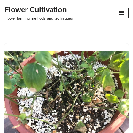
Flower Cultivation
Skip
Flower farming methods and techniques
to
content