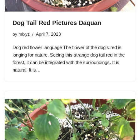
Dog Tail Red Pictures Daquan
by
mlxyz
April 7, 2023
Dog red flower language The flower of the dog’s red is
longing for nature. Seeing this strange dog tail red in the
forest, it can be integrated with the surroundings. It is
natural. It is…