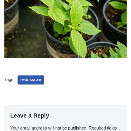
Tags:
HYDRANGEA
Leave a Reply
Your email address will not be published.
Required fields