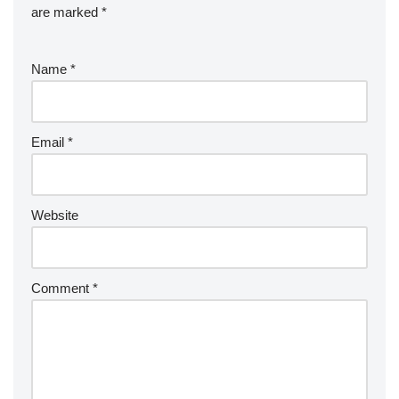
are marked
*
Name
*
Email
*
Website
Comment
*