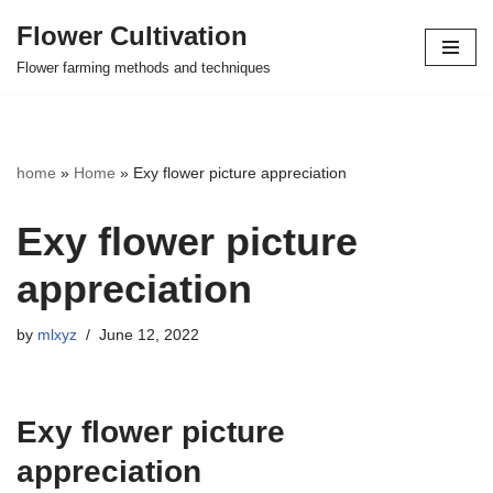
Flower Cultivation
Skip
Flower farming methods and techniques
to
content
home
»
Home
»
Exy flower picture appreciation
Exy flower picture
appreciation
by
mlxyz
June 12, 2022
Exy flower picture
appreciation