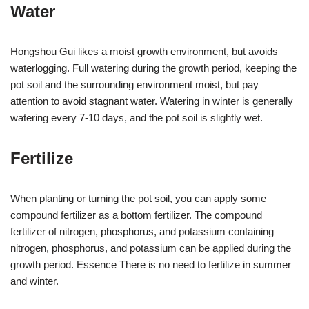
Water
Hongshou Gui likes a moist growth environment, but avoids
waterlogging. Full watering during the growth period, keeping the
pot soil and the surrounding environment moist, but pay
attention to avoid stagnant water. Watering in winter is generally
watering every 7-10 days, and the pot soil is slightly wet.
Fertilize
When planting or turning the pot soil, you can apply some
compound fertilizer as a bottom fertilizer. The compound
fertilizer of nitrogen, phosphorus, and potassium containing
nitrogen, phosphorus, and potassium can be applied during the
growth period. Essence There is no need to fertilize in summer
and winter.