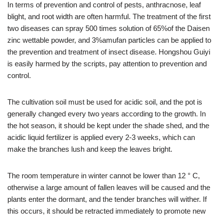
In terms of prevention and control of pests, anthracnose, leaf
blight, and root width are often harmful. The treatment of the first
two diseases can spray 500 times solution of 65%of the Daisen
zinc wettable powder, and 3%amufan particles can be applied to
the prevention and treatment of insect disease. Hongshou Guiyi
is easily harmed by the scripts, pay attention to prevention and
control.
The cultivation soil must be used for acidic soil, and the pot is
generally changed every two years according to the growth. In
the hot season, it should be kept under the shade shed, and the
acidic liquid fertilizer is applied every 2-3 weeks, which can
make the branches lush and keep the leaves bright.
The room temperature in winter cannot be lower than 12 ° C,
otherwise a large amount of fallen leaves will be caused and the
plants enter the dormant, and the tender branches will wither. If
this occurs, it should be retracted immediately to promote new