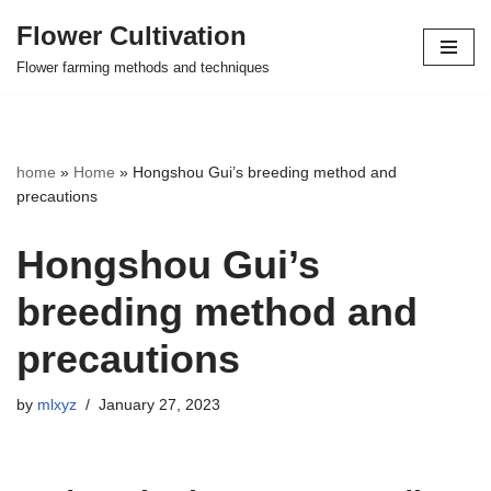
Flower Cultivation
Skip
Flower farming methods and techniques
to
content
home
»
Home
»
Hongshou Gui’s breeding method and
precautions
Hongshou Gui’s
breeding method and
precautions
by
mlxyz
January 27, 2023