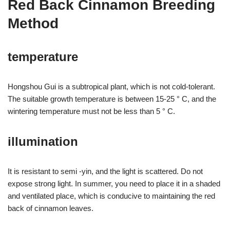
Red Back Cinnamon Breeding
Method
temperature
Hongshou Gui is a subtropical plant, which is not cold-tolerant.
The suitable growth temperature is between 15-25 ° C, and the
wintering temperature must not be less than 5 ° C.
illumination
It is resistant to semi -yin, and the light is scattered. Do not
expose strong light. In summer, you need to place it in a shaded
and ventilated place, which is conducive to maintaining the red
back of cinnamon leaves.