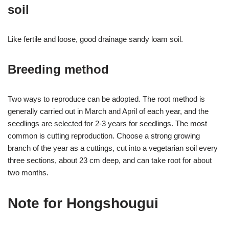
soil
Like fertile and loose, good drainage sandy loam soil.
Breeding method
Two ways to reproduce can be adopted. The root method is
generally carried out in March and April of each year, and the
seedlings are selected for 2-3 years for seedlings. The most
common is cutting reproduction. Choose a strong growing
branch of the year as a cuttings, cut into a vegetarian soil every
three sections, about 23 cm deep, and can take root for about
two months.
Note for Hongshougui