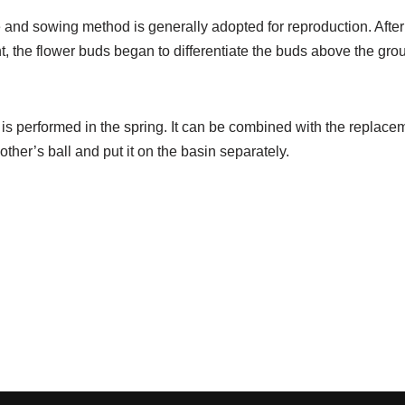
e and sowing method is generally adopted for reproduction. After
t, the flower buds began to differentiate the buds above the g
 is performed in the spring. It can be combined with the replacem
other’s ball and put it on the basin separately.