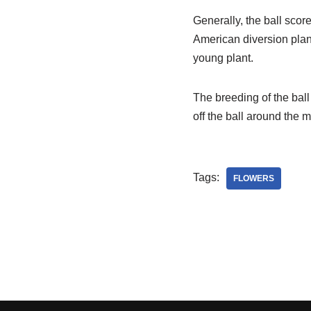
Generally, the ball scor
American diversion plan
young plant.
The breeding of the ball
off the ball around the m
Tags:
FLOWERS