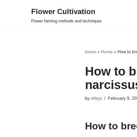
Flower Cultivation
Skip
Flower farming methods and techniques
to
content
home
»
Home
»
How to br
How to b
narcissu
by
mlxyz
February 9, 2
How to bre