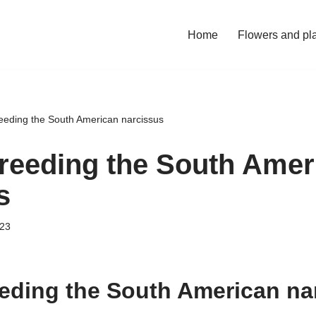
Home
Flowers and pl
eeding the South American narcissus
reeding the South Amer
s
023
eding the South American na