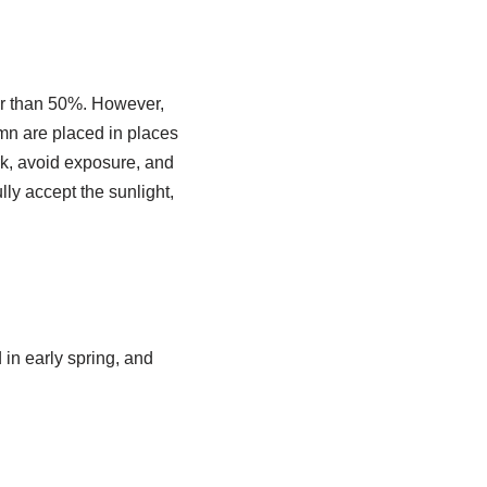
ter than 50%. However,
umn are placed in places
rk, avoid exposure, and
ully accept the sunlight,
 in early spring, and