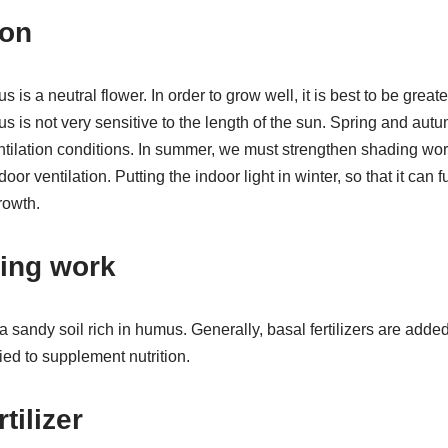
ion
 is a neutral flower. In order to grow well, it is best to be grea
 is not very sensitive to the length of the sun. Spring and aut
entilation conditions. In summer, we must strengthen shading wo
oor ventilation. Putting the indoor light in winter, so that it can f
rowth.
ting work
 sandy soil rich in humus. Generally, basal fertilizers are added
lied to supplement nutrition.
tilizer