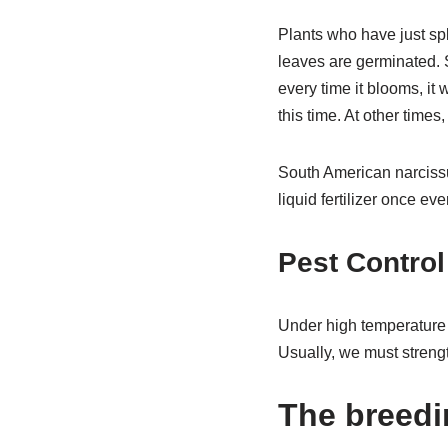
Plants who have just spl
leaves are germinated. 
every time it blooms, it 
this time. At other times
South American narcissus
liquid fertilizer once ev
Pest Control
Under high temperature d
Usually, we must streng
The breedi