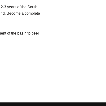
 2-3 years of the South
round. Become a complete
ent of the basin to peel