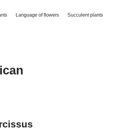
ants
Language of flowers
Succulent plants
ican
rcissus