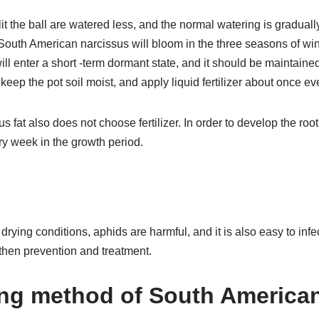
it the ball are watered less, and the normal watering is gradually
South American narcissus will bloom in the three seasons of wint
will enter a short -term dormant state, and it should be maintaine
, keep the pot soil moist, and apply liquid fertilizer about once e
 fat also does not choose fertilizer. In order to develop the root
ery week in the growth period.
rying conditions, aphids are harmful, and it is also easy to infe
then prevention and treatment.
ng method of South American