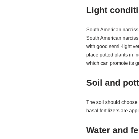
Light condit
South American narcissus
South American narcissus
with good semi -light v
place potted plants in ind
which can promote its g
Soil and pot
The soil should choose a
basal fertilizers are app
Water and fer