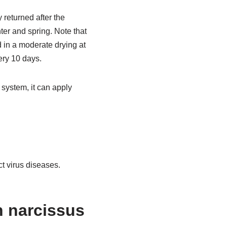
 returned after the
er and spring. Note that
d in a moderate drying at
very 10 days.
 system, it can apply
ct virus diseases.
 narcissus