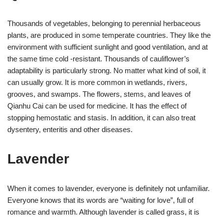
Thousands of vegetables, belonging to perennial herbaceous
plants, are produced in some temperate countries. They like the
environment with sufficient sunlight and good ventilation, and at
the same time cold -resistant. Thousands of cauliflower’s
adaptability is particularly strong. No matter what kind of soil, it
can usually grow. It is more common in wetlands, rivers,
grooves, and swamps. The flowers, stems, and leaves of
Qianhu Cai can be used for medicine. It has the effect of
stopping hemostatic and stasis. In addition, it can also treat
dysentery, enteritis and other diseases.
Lavender
When it comes to lavender, everyone is definitely not unfamiliar.
Everyone knows that its words are “waiting for love”, full of
romance and warmth. Although lavender is called grass, it is