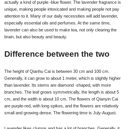
actually a kind of purple -blue flower. The lavender fragrance is
unique, making people intoxicated and making people not pay
attention to it. Many of our daily necessities will add lavender,
especially essential oils and perfumes. At the same time,
lavender can also be used to make tea, not only clearing the
brain, but also beauty and beauty.
Difference between the two
The height of Qianhu Cai is between 30 cm and 100 cm.
Generally, it can grow to about 1 meter, which is slightly higher
than lavender. Its stems are diamond -shaped, with more
branches. The leaf grows symmetrically, the length is about 5
cm, and the width is about 10 cm. The flowers of Qianyin Cai
are purple-red, with long spikes, and the flowers are relatively
small and growing dense. The flowering time is July-August.
Lavender likes clumps and has a lot of branches. Generally, it