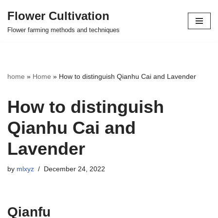
Flower Cultivation
Skip
Flower farming methods and techniques
to
content
home
»
Home
»
How to distinguish Qianhu Cai and Lavender
How to distinguish
Qianhu Cai and
Lavender
by
mlxyz
December 24, 2022
Qianfu