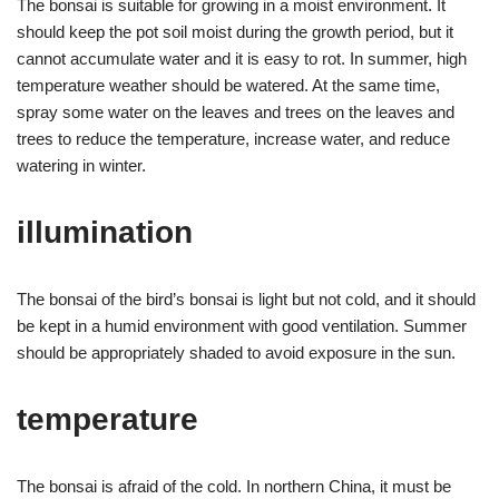
The bonsai is suitable for growing in a moist environment. It
should keep the pot soil moist during the growth period, but it
cannot accumulate water and it is easy to rot. In summer, high
temperature weather should be watered. At the same time,
spray some water on the leaves and trees on the leaves and
trees to reduce the temperature, increase water, and reduce
watering in winter.
illumination
The bonsai of the bird’s bonsai is light but not cold, and it should
be kept in a humid environment with good ventilation. Summer
should be appropriately shaded to avoid exposure in the sun.
temperature
The bonsai is afraid of the cold. In northern China, it must be