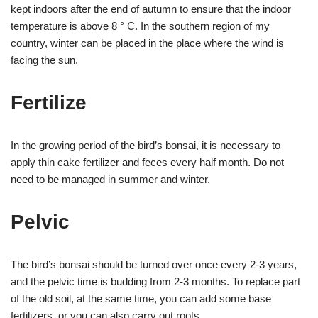
kept indoors after the end of autumn to ensure that the indoor
temperature is above 8 ° C. In the southern region of my
country, winter can be placed in the place where the wind is
facing the sun.
Fertilize
In the growing period of the bird’s bonsai, it is necessary to
apply thin cake fertilizer and feces every half month. Do not
need to be managed in summer and winter.
Pelvic
The bird’s bonsai should be turned over once every 2-3 years,
and the pelvic time is budding from 2-3 months. To replace part
of the old soil, at the same time, you can add some base
fertilizers, or you can also carry out roots.