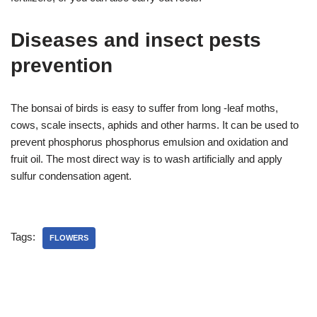
Diseases and insect pests
prevention
The bonsai of birds is easy to suffer from long -leaf moths,
cows, scale insects, aphids and other harms. It can be used to
prevent phosphorus phosphorus emulsion and oxidation and
fruit oil. The most direct way is to wash artificially and apply
sulfur condensation agent.
Tags:
FLOWERS