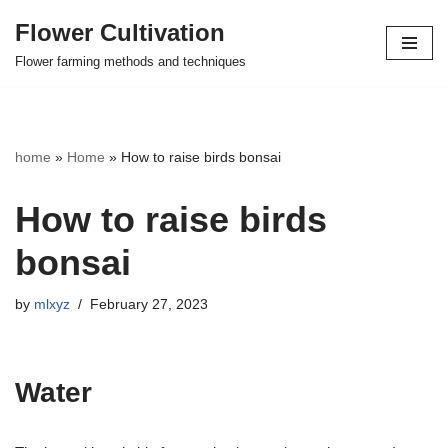
Flower Cultivation
Skip
Flower farming methods and techniques
to
content
home
»
Home
»
How to raise birds bonsai
How to raise birds
bonsai
by
mlxyz
February 27, 2023
Water