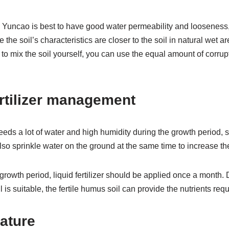
 Yuncao is best to have good water permeability and looseness, 
 the soil’s characteristics are closer to the soil in natural wet 
t to mix the soil yourself, you can use the equal amount of corrupt
rtilizer management
eds a lot of water and high humidity during the growth period, 
o sprinkle water on the ground at the same time to increase the 
e growth period, liquid fertilizer should be applied once a month.
il is suitable, the fertile humus soil can provide the nutrients req
ature