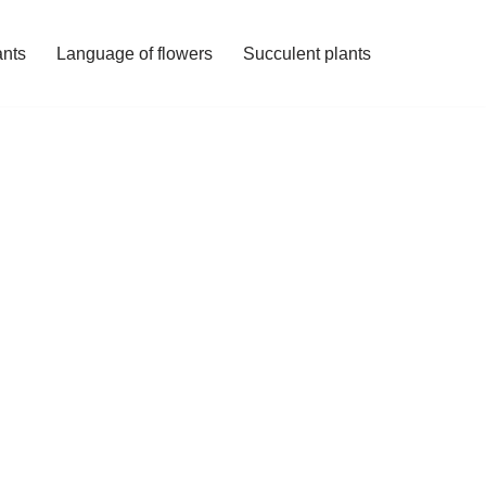
ants
Language of flowers
Succulent plants