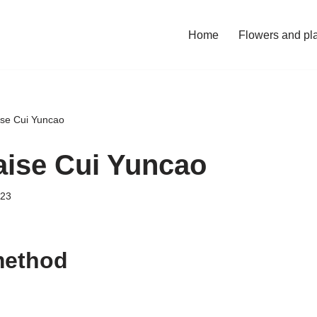
Home
Flowers and pl
ise Cui Yuncao
aise Cui Yuncao
023
method