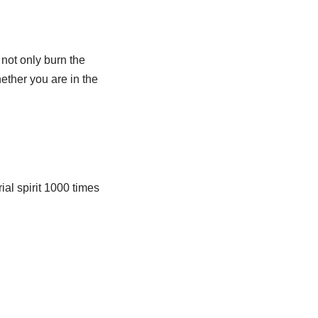
 not only burn the
ether you are in the
al spirit 1000 times