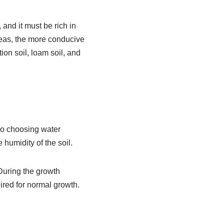
and it must be rich in
areas, the more conducive
ion soil, loam soil, and
so choosing water
humidity of the soil.
 During the growth
uired for normal growth.