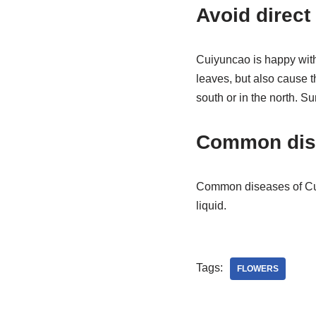
Avoid direct 
Cuiyuncao is happy with 
leaves, but also cause t
south or in the north. S
Common dis
Common diseases of Cui 
liquid.
Tags:
FLOWERS