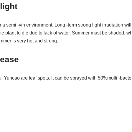
light
a semi -yin environment. Long -term strong light irradiation will
he plant to die due to lack of water. Summer must be shaded, wh
ummer is very hot and strong.
ease
Yuncao are leaf spots. It can be sprayed with 50%multi -bacteri