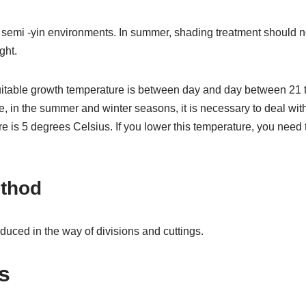
 semi -yin environments. In summer, shading treatment should no
ght.
uitable growth temperature is between day and day between 21 
e, in the summer and winter seasons, it is necessary to deal with 
re is 5 degrees Celsius. If you lower this temperature, you ne
thod
uced in the way of divisions and cuttings.
s