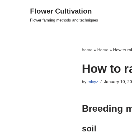
Flower Cultivation
Skip
Flower farming methods and techniques
to
content
home
»
Home
»
How to ra
How to r
by
mlxyz
January 10, 2
Breeding 
soil