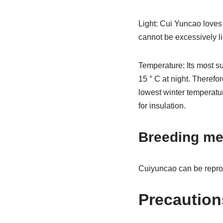
Light: Cui Yuncao loves
cannot be excessively li
Temperature: Its most s
15 ° C at night. Therefor
lowest winter temperatu
for insulation.
Breeding me
Cuiyuncao can be reprod
Precaution