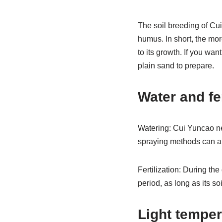
The soil breeding of Cui
humus. In short, the more
to its growth. If you wan
plain sand to prepare.
Water and fe
Watering: Cui Yuncao ne
spraying methods can als
Fertilization: During th
period, as long as its so
Light temper