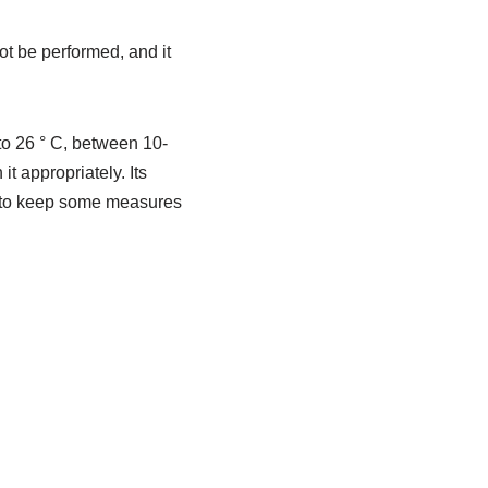
t be performed, and it
to 26 ° C, between 10-
it appropriately. Its
ed to keep some measures