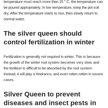
temperature must reach more than 15 ° C, the temperature can
be poured appropriately. In low temperature, keep the pot soil
dry. After the temperature starts to rise, then slowly return to
normal water.
The silver queen should
control fertilization in winter
Fertilization is generally not required in winter. This is because
the growth of the winter root system becomes very slow, and
the fertilizer is difficult to be absorbed by the root system.
Instead, it will play a hindrance, and even rotten rotten in severe
cases.
Silver Queen to prevent
diseases and insect pests in