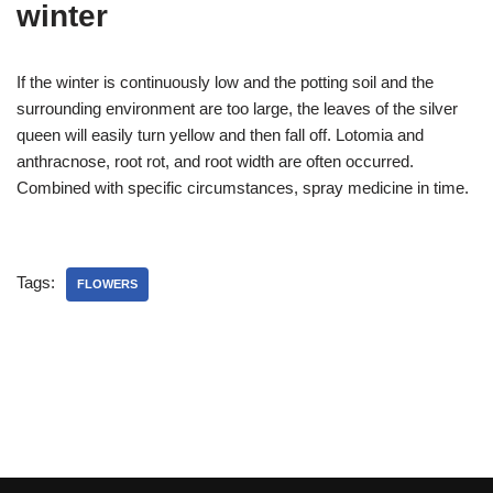
winter
If the winter is continuously low and the potting soil and the
surrounding environment are too large, the leaves of the silver
queen will easily turn yellow and then fall off. Lotomia and
anthracnose, root rot, and root width are often occurred.
Combined with specific circumstances, spray medicine in time.
Tags:
FLOWERS