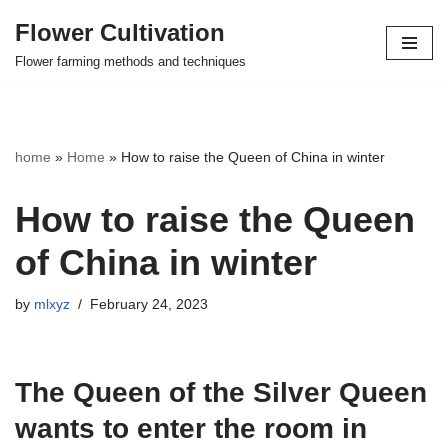
Flower Cultivation
Skip
Flower farming methods and techniques
to
content
home
»
Home
»
How to raise the Queen of China in winter
How to raise the Queen
of China in winter
by
mlxyz
February 24, 2023
The Queen of the Silver Queen
wants to enter the room in