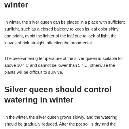
winter
In winter, the silver queen can be placed in a place with sufficient
sunlight, such as a closed balcony to keep its leaf color shiny
and bright, avoid the lighter of the leaf due to lack of light, the
leaves shrink straight, affecting the ornamental.
The overwintering temperature of the silver queen is suitable for
above 10 ° C and cannot be lower than 5 ° C, otherwise the
plants will be difficult to survive.
Silver queen should control
watering in winter
In the winter, the silver queen grows slowly, and the watering
should be gradually reduced. After the pot soil is dry and the