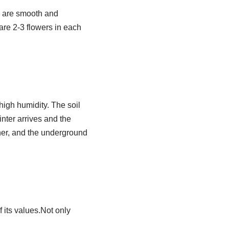
s are smooth and
are 2-3 flowers in each
high humidity. The soil
inter arrives and the
ther, and the underground
 its values.Not only