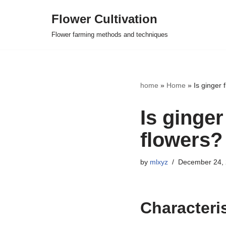
Flower Cultivation
Skip
Flower farming methods and techniques
to
content
home
»
Home
»
Is ginger 
Is ginge
flowers?
by
mlxyz
December 24,
Characteris