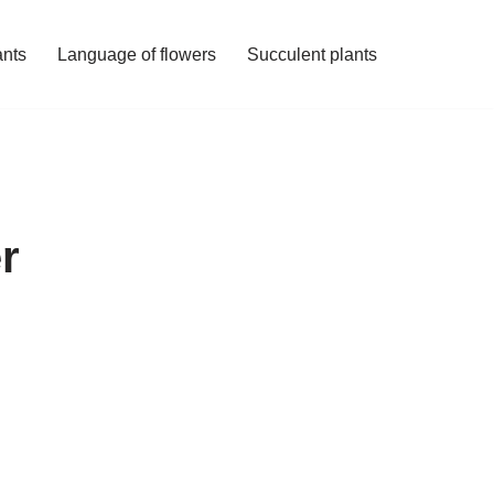
ants
Language of flowers
Succulent plants
r