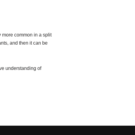
y more common in a split
nts, and then it can be
ive understanding of