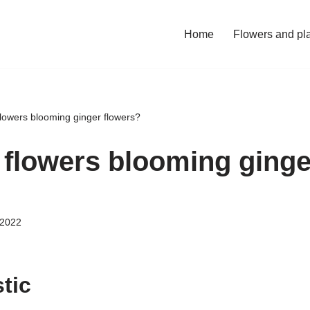
Home
Flowers and pl
flowers blooming ginger flowers?
r flowers blooming ginge
 2022
tic