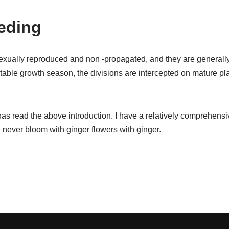
eding
exually reproduced and non -propagated, and they are generall
able growth season, the divisions are intercepted on mature pla
has read the above introduction. I have a relatively comprehens
ll never bloom with ginger flowers with ginger.