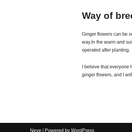
Way of bre
Ginger flowers can be s
way.In the warm and suit
operated after planting.
I believe that everyone 
ginger flowers, and I wi
Neve
| Powered by
WordPress