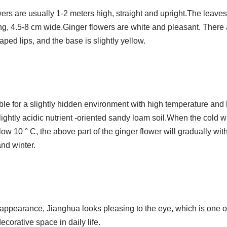
wers are usually 1-2 meters high, straight and upright.The leave
ng, 4.5-8 cm wide.Ginger flowers are white and pleasant. There 
aped lips, and the base is slightly yellow.
ble for a slightly hidden environment with high temperature and 
lightly acidic nutrient -oriented sandy loam soil.When the cold w
w 10 ° C, the above part of the ginger flower will gradually wi
nd winter.
 appearance, Jianghua looks pleasing to the eye, which is one of
decorative space in daily life.