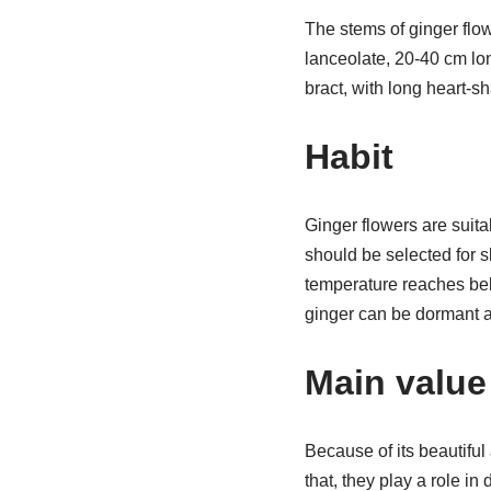
The stems of ginger flo
lanceolate, 20-40 cm lo
bract, with long heart-sh
Habit
Ginger flowers are suita
should be selected for s
temperature reaches belo
ginger can be dormant a
Main value
Because of its beautiful
that, they play a role in 