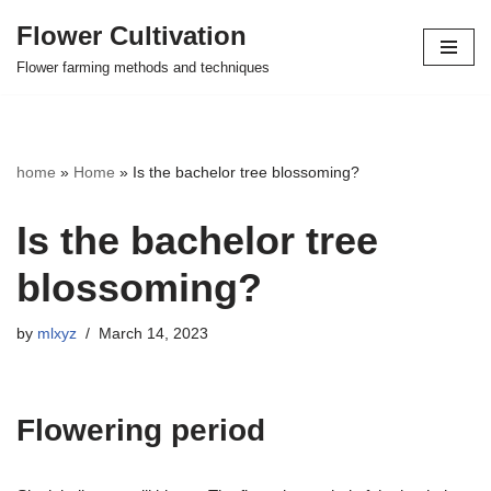
Flower Cultivation
Skip
Flower farming methods and techniques
to
content
home
»
Home
»
Is the bachelor tree blossoming?
Is the bachelor tree
blossoming?
by
mlxyz
March 14, 2023
Flowering period