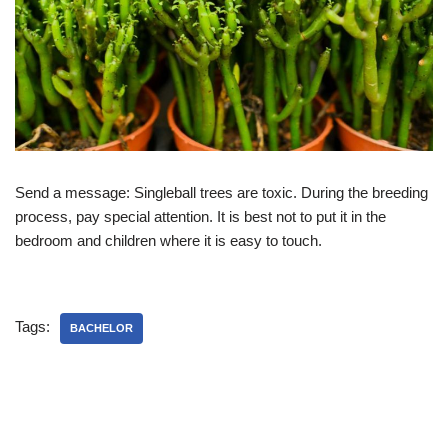
Send a message: Singleball trees are toxic. During the breeding
process, pay special attention. It is best not to put it in the
bedroom and children where it is easy to touch.
Tags:
BACHELOR