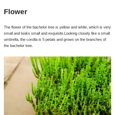
Flower
The flower of the bachelor tree is yellow and white, which is very
small and looks small and exquisite.Looking closely like a small
umbrella, the corolla is 5 petals and grows on the branches of
the bachelor tree.