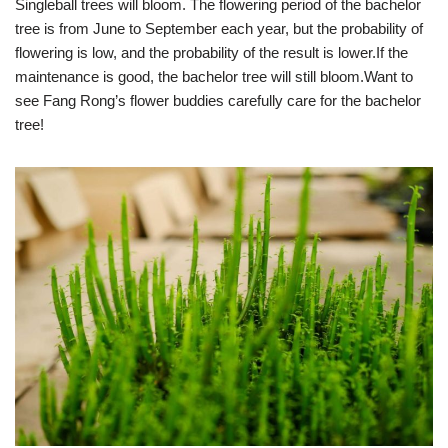
Singleball trees will bloom. The flowering period of the bachelor
tree is from June to September each year, but the probability of
flowering is low, and the probability of the result is lower.If the
maintenance is good, the bachelor tree will still bloom.Want to
see Fang Rong’s flower buddies carefully care for the bachelor
tree!