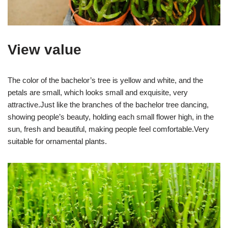
View value
The color of the bachelor’s tree is yellow and white, and the
petals are small, which looks small and exquisite, very
attractive.Just like the branches of the bachelor tree dancing,
showing people’s beauty, holding each small flower high, in the
sun, fresh and beautiful, making people feel comfortable.Very
suitable for ornamental plants.