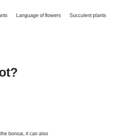
ants
Language of flowers
Succulent plants
pot?
 the bonsai, it can also