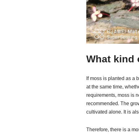
What kind 
If moss is planted as a 
at the same time, whethe
requirements, moss is no
recommended. The growth 
cultivated alone. It is a
Therefore, there is a mos