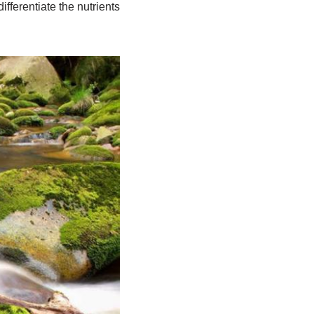
ifferentiate the nutrients