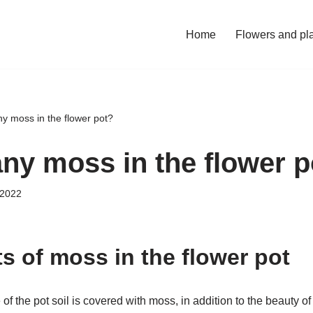
Home
Flowers and pl
ny moss in the flower pot?
any moss in the flower 
 2022
s of moss in the flower pot
 of the pot soil is covered with moss, in addition to the beauty of