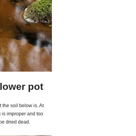
flower pot
 the soil below is. At
ng is improper and too
 be dried dead.