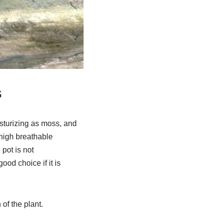
s
isturizing as moss, and
 high breathable
pot is not
od choice if it is
 of the plant.