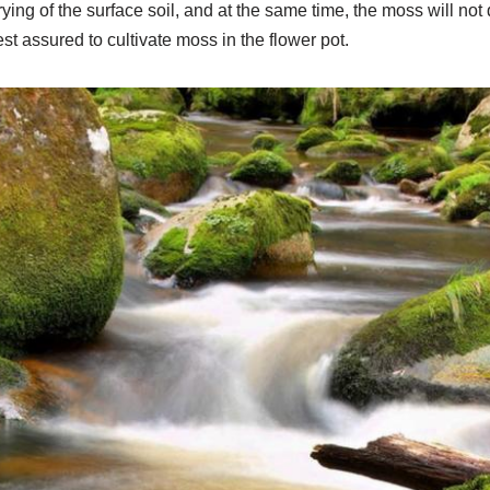
rying of the surface soil, and at the same time, the moss will not d
est assured to cultivate moss in the flower pot.