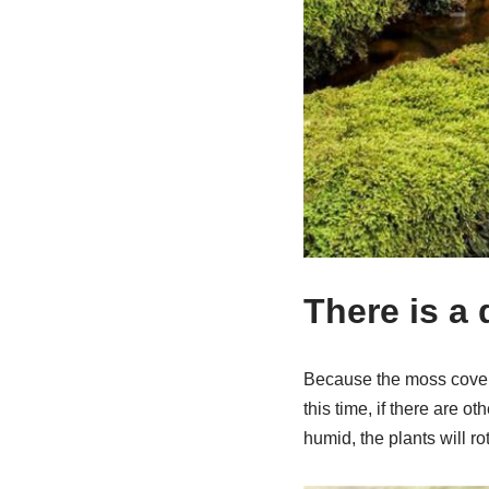
There is a
Because the moss covers t
this time, if there are o
humid, the plants will ro