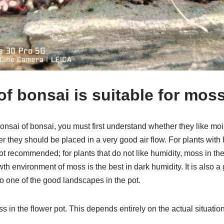
of bonsai is suitable for mos
bonsai of bonsai, you must first understand whether they like mo
r they should be placed in a very good air flow. For plants with
t recommended; for plants that do not like humidity, moss in the 
environment of moss is the best in dark humidity. It is also a go
lso one of the good landscapes in the pot.
s in the flower pot. This depends entirely on the actual situation