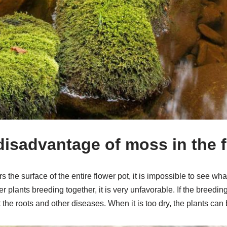
 disadvantage of moss in the 
he surface of the entire flower pot, it is impossible to see what
ther plants breeding together, it is very unfavorable. If the breedi
t the roots and other diseases. When it is too dry, the plants can