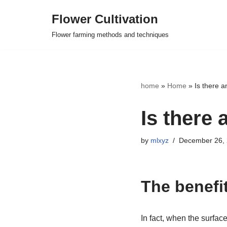
Flower Cultivation
Skip
Flower farming methods and techniques
to
content
home
»
Home
»
Is there a
Is there 
by
mlxyz
December 26,
The benefit
In fact, when the surface