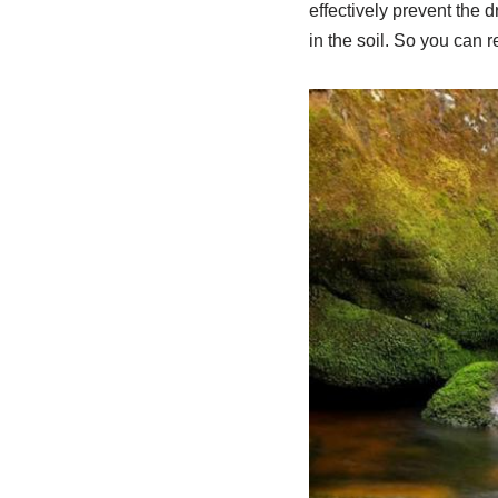
effectively prevent the d
in the soil. So you can r