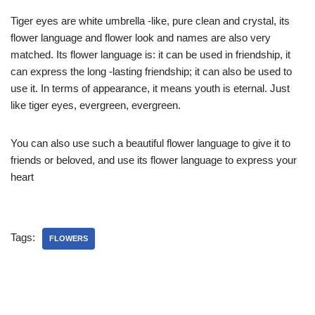
Tiger eyes are white umbrella -like, pure clean and crystal, its
flower language and flower look and names are also very
matched. Its flower language is: it can be used in friendship, it
can express the long -lasting friendship; it can also be used to
use it. In terms of appearance, it means youth is eternal. Just
like tiger eyes, evergreen, evergreen.
You can also use such a beautiful flower language to give it to
friends or beloved, and use its flower language to express your
heart
Tags:
FLOWERS