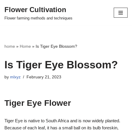
Flower Cultivation
Skip
Flower farming methods and techniques
to
content
home
»
Home
»
Is Tiger Eye Blossom?
Is Tiger Eye Blossom?
by
mlxyz
February 21, 2023
Tiger Eye Flower
Tiger Eye is native to South Africa and is now widely planted.
Because of each leaf, it has a small ball on its bulb foreskin,