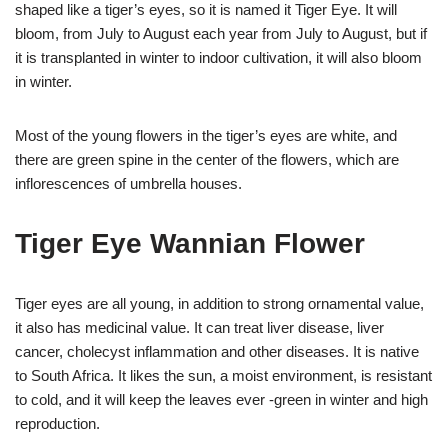
shaped like a tiger’s eyes, so it is named it Tiger Eye. It will
bloom, from July to August each year from July to August, but if
it is transplanted in winter to indoor cultivation, it will also bloom
in winter.
Most of the young flowers in the tiger’s eyes are white, and
there are green spine in the center of the flowers, which are
inflorescences of umbrella houses.
Tiger Eye Wannian Flower
Tiger eyes are all young, in addition to strong ornamental value,
it also has medicinal value. It can treat liver disease, liver
cancer, cholecyst inflammation and other diseases. It is native
to South Africa. It likes the sun, a moist environment, is resistant
to cold, and it will keep the leaves ever -green in winter and high
reproduction.