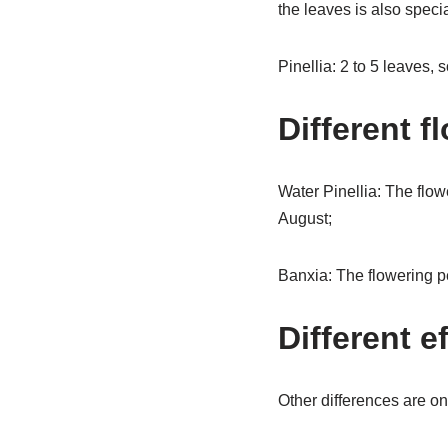
the leaves is also specia
Pinellia: 2 to 5 leaves,
Different f
Water Pinellia: The flowe
August;
Banxia: The flowering pe
Different e
Other differences are onl