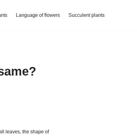
ants
Language of flowers
Succulent plants
e same?
all leaves, the shape of