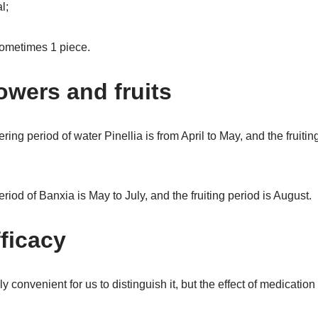
l;
 sometimes 1 piece.
lowers and fruits
ring period of water Pinellia is from April to May, and the fruitin
riod of Banxia is May to July, and the fruiting period is August.
fficacy
y convenient for us to distinguish it, but the effect of medicatio