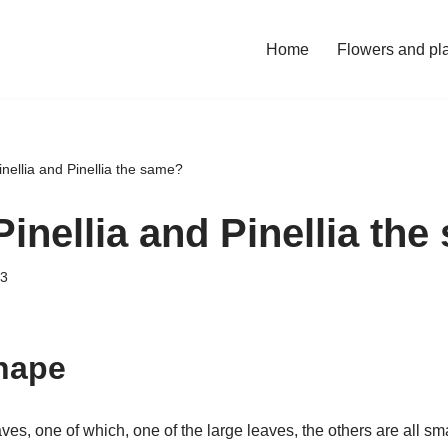
Home
Flowers and pl
inellia and Pinellia the same?
Pinellia and Pinellia th
23
shape
aves, one of which, one of the large leaves, the others are all sm