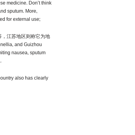
nese medicine. Don’t think
 and sputum. More,
d for external use;
等，江苏地区则称它为地
lia, and Guizhou
omiting nausea, sputum
.
country also has clearly