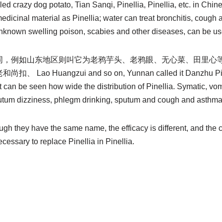
ed crazy dog ​​potato, Tian Sanqi, Pinellia, Pinellia, etc. in Chi
 medicinal material as Pinellia; water can treat bronchitis, cough
unknown swelling poison, scabies and other diseases, can be use
同，例如山东地区则叫它为老鸦芋头、老鸦眼、无心菜、田里心
 Huangzui and so on, Yunnan called it Danzhu Pinel
. It can be seen how wide the distribution of Pinellia. Symatic, v
tum dizziness, phlegm drinking, sputum and cough and asthma
ough they have the same name, the efficacy is different, and the 
necessary to replace Pinellia in Pinellia.