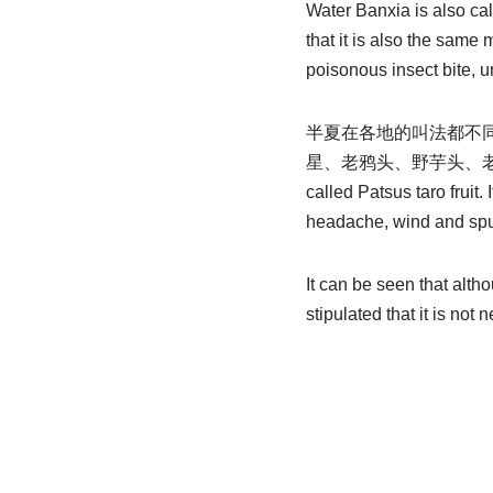
Water Banxia is also call
that it is also the same
poisonous insect bite, 
半夏在各地的叫法都不
星、老鸦头、野芋头、老和尚扣、 Lao
called Patsus taro fruit
headache, wind and spu
It can be seen that alth
stipulated that it is not 