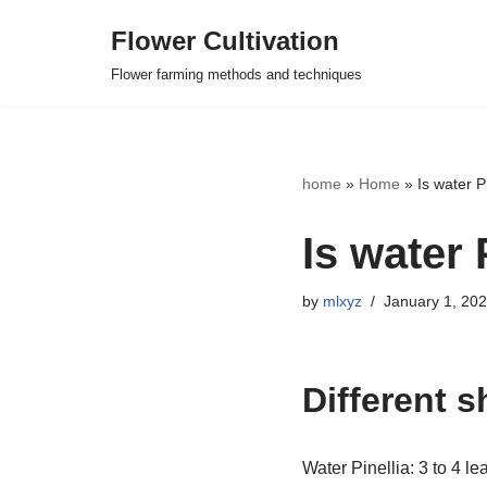
Flower Cultivation
Skip
Flower farming methods and techniques
to
content
home
»
Home
»
Is water P
Is water 
by
mlxyz
January 1, 20
Different 
Water Pinellia: 3 to 4 le