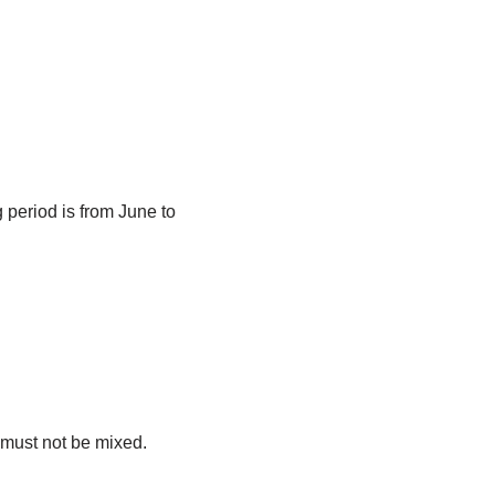
g period is from June to
n must not be mixed.