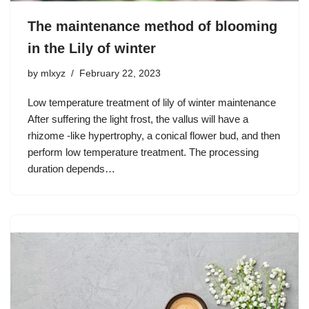
The maintenance method of blooming
in the Lily of winter
by
mlxyz
February 22, 2023
Low temperature treatment of lily of winter maintenance
After suffering the light frost, the vallus will have a
rhizome -like hypertrophy, a conical flower bud, and then
perform low temperature treatment. The processing
duration depends…