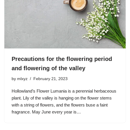
Precautions for the flowering period
and flowering of the valley
by
mlxyz
February 21, 2023
Hollowland’s Flower Lumania is a perennial herbaceous
plant. Lily of the valley is hanging on the flower stems
with a string of flowers, and the flowers buse a faint
fragrance. May June every year is…