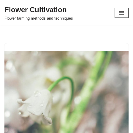
Flower Cultivation
Skip
Flower farming methods and techniques
to
content