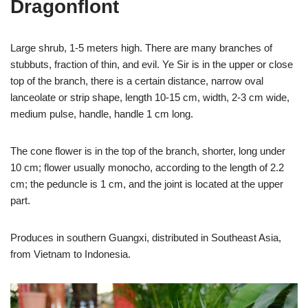
Dragonflont
Large shrub, 1-5 meters high. There are many branches of
stubbuts, fraction of thin, and evil. Ye Sir is in the upper or close
top of the branch, there is a certain distance, narrow oval
lanceolate or strip shape, length 10-15 cm, width, 2-3 cm wide,
medium pulse, handle, handle 1 cm long.
The cone flower is in the top of the branch, shorter, long under
10 cm; flower usually monocho, according to the length of 2.2
cm; the peduncle is 1 cm, and the joint is located at the upper
part.
Produces in southern Guangxi, distributed in Southeast Asia,
from Vietnam to Indonesia.