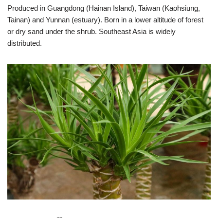
Produced in Guangdong (Hainan Island), Taiwan (Kaohsiung,
Tainan) and Yunnan (estuary). Born in a lower altitude of forest
or dry sand under the shrub. Southeast Asia is widely
distributed.