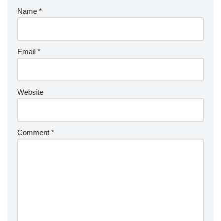
Name
*
Email
*
Website
Comment
*