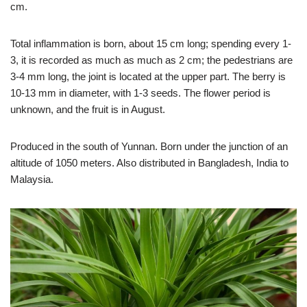
cm.
Total inflammation is born, about 15 cm long; spending every 1-
3, it is recorded as much as much as 2 cm; the pedestrians are
3-4 mm long, the joint is located at the upper part. The berry is
10-13 mm in diameter, with 1-3 seeds. The flower period is
unknown, and the fruit is in August.
Produced in the south of Yunnan. Born under the junction of an
altitude of 1050 meters. Also distributed in Bangladesh, India to
Malaysia.