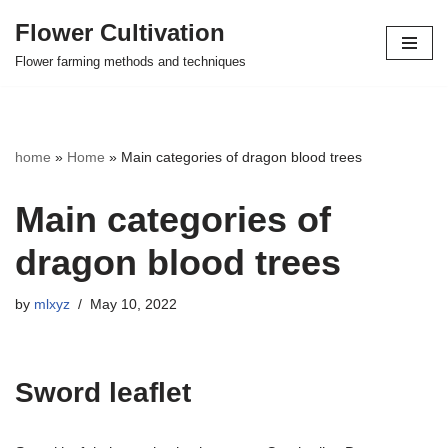
Flower Cultivation
Skip
Flower farming methods and techniques
to
content
home
»
Home
»
Main categories of dragon blood trees
Main categories of
dragon blood trees
by
mlxyz
May 10, 2022
Sword leaflet