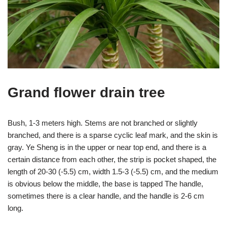
Grand flower drain tree
Bush, 1-3 meters high. Stems are not branched or slightly
branched, and there is a sparse cyclic leaf mark, and the skin is
gray. Ye Sheng is in the upper or near top end, and there is a
certain distance from each other, the strip is pocket shaped, the
length of 20-30 (-5.5) cm, width 1.5-3 (-5.5) cm, and the medium
is obvious below the middle, the base is tapped The handle,
sometimes there is a clear handle, and the handle is 2-6 cm
long.