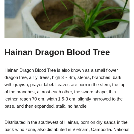
Hainan Dragon Blood Tree
Hainan Dragon Blood Tree is also known as a small flower
dragon tree, a lily, trees, high 3 ~ 4m, stems, branches, bark
with grayish, prayer label. Leaves are born in the stem, the top
of the branches, almost each other, the sword shape, thin
leather, reach 70 cm, width 1.5-3 cm, slightly narrowed to the
base, and then expanded, stalk, no handle.
Distributed in the southwest of Hainan, born on dry sands in the
back wind zone, also distributed in Vietnam, Cambodia. National