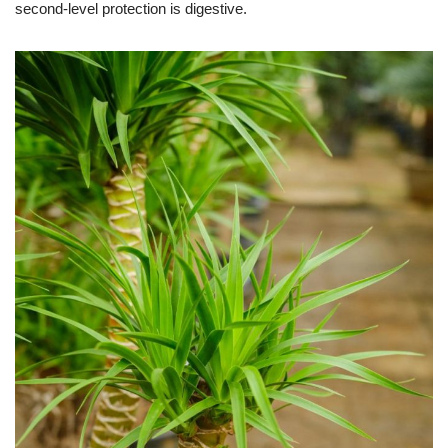
second-level protection is digestive.