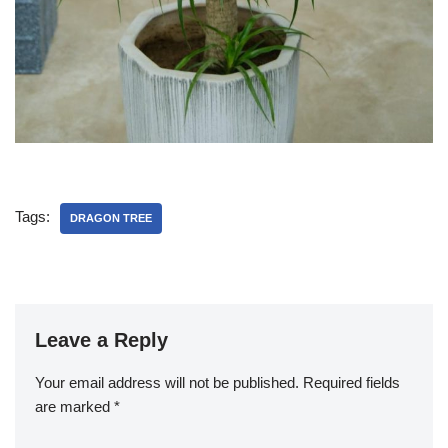
Tags:
DRAGON TREE
Leave a Reply
Your email address will not be published.
Required fields
are marked
*