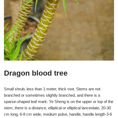
Dragon blood tree
Small shrub, less than 1 meter, thick root. Stems are not
branched or sometimes slightly branched, and there is a
sparse-shaped leaf mark. Ye Sheng is on the upper or top of the
stem, there is a distance, elliptical or elliptical lanceolate, 20-30
cm long, 6-8 cm wide, medium pulse, handle, handle length 3-6