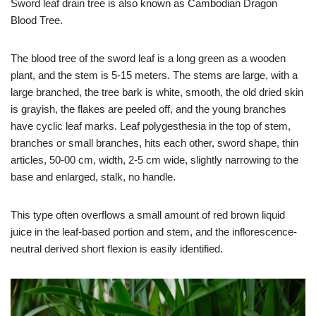
Sword leaf drain tree is also known as Cambodian Dragon
Blood Tree.
The blood tree of the sword leaf is a long green as a wooden
plant, and the stem is 5-15 meters. The stems are large, with a
large branched, the tree bark is white, smooth, the old dried skin
is grayish, the flakes are peeled off, and the young branches
have cyclic leaf marks. Leaf polygesthesia in the top of stem,
branches or small branches, hits each other, sword shape, thin
articles, 50-00 cm, width, 2-5 cm wide, slightly narrowing to the
base and enlarged, stalk, no handle.
This type often overflows a small amount of red brown liquid
juice in the leaf-based portion and stem, and the inflorescence-
neutral derived short flexion is easily identified.