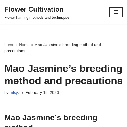
Flower Cultivation
Skip
Flower farming methods and techniques
to
content
home
»
Home
»
Mao Jasmine’s breeding method and
precautions
Mao Jasmine’s breeding
method and precautions
by
mlxyz
February 18, 2023
Mao Jasmine’s breeding