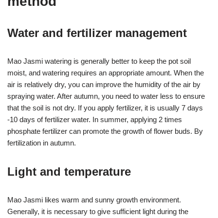
method
Water and fertilizer management
Mao Jasmi watering is generally better to keep the pot soil
moist, and watering requires an appropriate amount. When the
air is relatively dry, you can improve the humidity of the air by
spraying water. After autumn, you need to water less to ensure
that the soil is not dry. If you apply fertilizer, it is usually 7 days
-10 days of fertilizer water. In summer, applying 2 times
phosphate fertilizer can promote the growth of flower buds. By
fertilization in autumn.
Light and temperature
Mao Jasmi likes warm and sunny growth environment.
Generally, it is necessary to give sufficient light during the