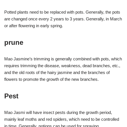
Potted plants need to be replaced with pots. Generally, the pots
are changed once every 2 years to 3 years. Generally, in March
or after flowering in early spring.
prune
Mao Jasmine’s trimming is generally combined with pots, which
requires trimming the disease, weakness, dead branches, etc.,
and the old roots of the hairy jasmine and the branches of
flowers to promote the growth of the new branches.
Pest
Mao Jasmi will have insect pests during the growth period,
mainly leaf moths and red spiders, which need to be controlled
in time. Generally, potions can be used for spraying.