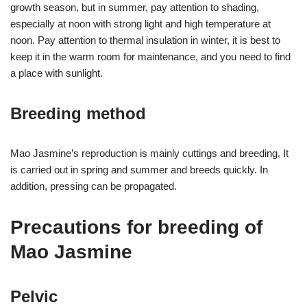
growth season, but in summer, pay attention to shading,
especially at noon with strong light and high temperature at
noon. Pay attention to thermal insulation in winter, it is best to
keep it in the warm room for maintenance, and you need to find
a place with sunlight.
Breeding method
Mao Jasmine’s reproduction is mainly cuttings and breeding. It
is carried out in spring and summer and breeds quickly. In
addition, pressing can be propagated.
Precautions for breeding of
Mao Jasmine
Pelvic