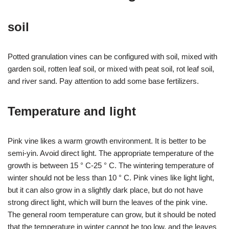
soil
Potted granulation vines can be configured with soil, mixed with
garden soil, rotten leaf soil, or mixed with peat soil, rot leaf soil,
and river sand. Pay attention to add some base fertilizers.
Temperature and light
Pink vine likes a warm growth environment. It is better to be
semi-yin. Avoid direct light. The appropriate temperature of the
growth is between 15 ° C-25 ° C. The wintering temperature of
winter should not be less than 10 ° C. Pink vines like light light,
but it can also grow in a slightly dark place, but do not have
strong direct light, which will burn the leaves of the pink vine.
The general room temperature can grow, but it should be noted
that the temperature in winter cannot be too low, and the leaves