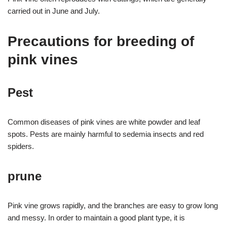
carried out in June and July.
Precautions for breeding of
pink vines
Pest
Common diseases of pink vines are white powder and leaf
spots. Pests are mainly harmful to sedemia insects and red
spiders.
prune
Pink vine grows rapidly, and the branches are easy to grow long
and messy. In order to maintain a good plant type, it is