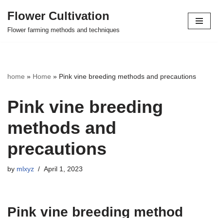
Flower Cultivation
Skip
Flower farming methods and techniques
to
content
home
»
Home
»
Pink vine breeding methods and precautions
Pink vine breeding
methods and
precautions
by
mlxyz
April 1, 2023
Pink vine breeding method