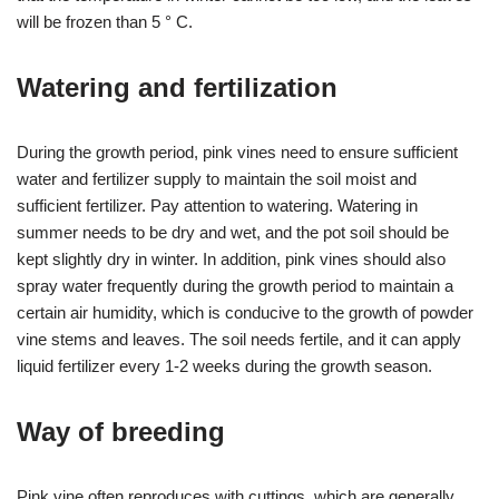
will be frozen than 5 ° C.
Watering and fertilization
During the growth period, pink vines need to ensure sufficient
water and fertilizer supply to maintain the soil moist and
sufficient fertilizer. Pay attention to watering. Watering in
summer needs to be dry and wet, and the pot soil should be
kept slightly dry in winter. In addition, pink vines should also
spray water frequently during the growth period to maintain a
certain air humidity, which is conducive to the growth of powder
vine stems and leaves. The soil needs fertile, and it can apply
liquid fertilizer every 1-2 weeks during the growth season.
Way of breeding
Pink vine often reproduces with cuttings, which are generally