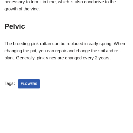
necessary to trim it in time, which is also conducive to the
growth of the vine.
Pelvic
The breeding pink rattan can be replaced in early spring. When
changing the pot, you can repair and change the soil and re -
plant. Generally, pink vines are changed every 2 years.
Tags:
FLOWERS