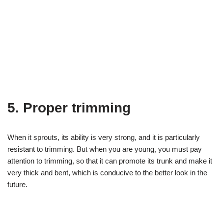
5. Proper trimming
When it sprouts, its ability is very strong, and it is particularly
resistant to trimming. But when you are young, you must pay
attention to trimming, so that it can promote its trunk and make it
very thick and bent, which is conducive to the better look in the
future.