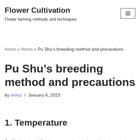
Flower Cultivation
Skip
Flower farming methods and techniques
to
content
home
»
Home
»
Pu Shu’s breeding method and precautions
Pu Shu’s breeding
method and precautions
by
mlxyz
January 6, 2023
1. Temperature