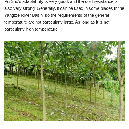
Pu Shu’s adaptability is very good, and the cold resistance is
also very strong. Generally, it can be used in some places in the
Yangtze River Basin, so the requirements of the general
temperature are not particularly large. As long as it is not
particularly high temperature.