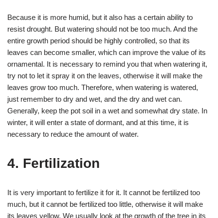
Because it is more humid, but it also has a certain ability to
resist drought. But watering should not be too much. And the
entire growth period should be highly controlled, so that its
leaves can become smaller, which can improve the value of its
ornamental. It is necessary to remind you that when watering it,
try not to let it spray it on the leaves, otherwise it will make the
leaves grow too much. Therefore, when watering is watered,
just remember to dry and wet, and the dry and wet can.
Generally, keep the pot soil in a wet and somewhat dry state. In
winter, it will enter a state of dormant, and at this time, it is
necessary to reduce the amount of water.
4. Fertilization
It is very important to fertilize it for it. It cannot be fertilized too
much, but it cannot be fertilized too little, otherwise it will make
its leaves yellow. We usually look at the growth of the tree in its