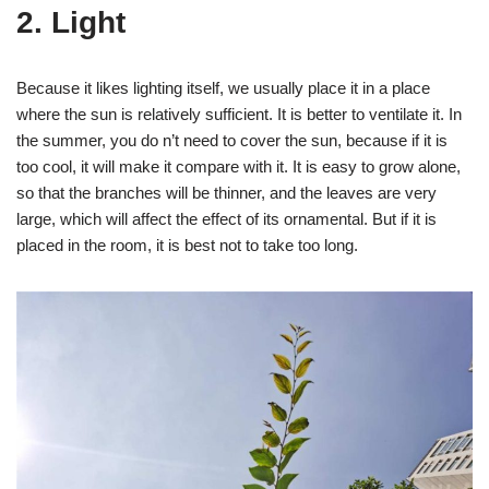
2. Light
Because it likes lighting itself, we usually place it in a place
where the sun is relatively sufficient. It is better to ventilate it. In
the summer, you do n’t need to cover the sun, because if it is
too cool, it will make it compare with it. It is easy to grow alone,
so that the branches will be thinner, and the leaves are very
large, which will affect the effect of its ornamental. But if it is
placed in the room, it is best not to take too long.