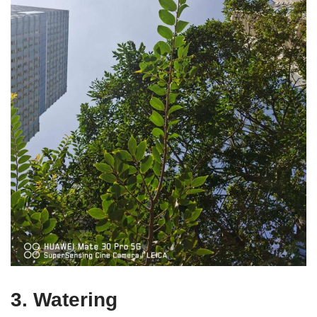
3. Watering