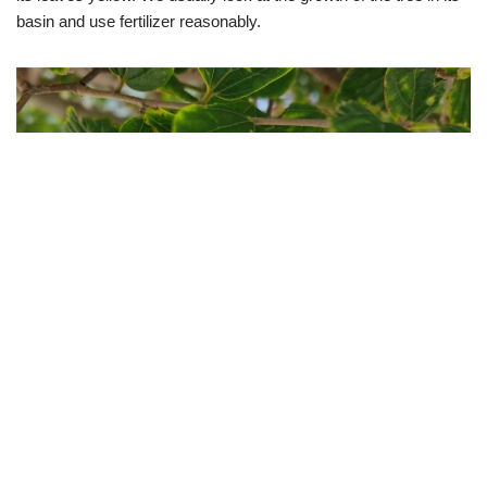
basin and use fertilizer reasonably.