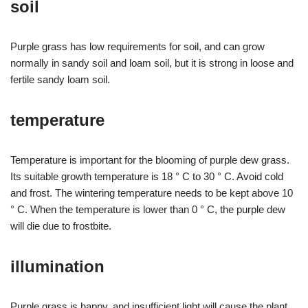
soil
Purple grass has low requirements for soil, and can grow
normally in sandy soil and loam soil, but it is strong in loose and
fertile sandy loam soil.
temperature
Temperature is important for the blooming of purple dew grass.
Its suitable growth temperature is 18 ° C to 30 ° C. Avoid cold
and frost. The wintering temperature needs to be kept above 10
° C. When the temperature is lower than 0 ° C, the purple dew
will die due to frostbite.
illumination
Purple grass is happy, and insufficient light will cause the plant