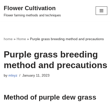
Flower Cultivation
Skip
Flower farming methods and techniques
to
content
home
»
Home
»
Purple grass breeding method and precautions
Purple grass breeding
method and precautions
by
mlxyz
January 11, 2023
Method of purple dew grass