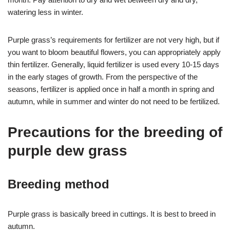
watering less in winter.
Purple grass’s requirements for fertilizer are not very high, but if
you want to bloom beautiful flowers, you can appropriately apply
thin fertilizer. Generally, liquid fertilizer is used every 10-15 days
in the early stages of growth. From the perspective of the
seasons, fertilizer is applied once in half a month in spring and
autumn, while in summer and winter do not need to be fertilized.
Precautions for the breeding of
purple dew grass
Breeding method
Purple grass is basically breed in cuttings. It is best to breed in
autumn.