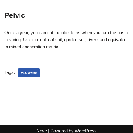
Pelvic
Once a year, you can cut the old stems when you turn the basin
in spring. Use corrupt leaf soil, garden soil, river sand equivalent
to mixed cooperation matrix.
Tags:
FLOWERS
Neve
| Powered by
WordPress