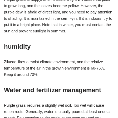
to grow long, and the leaves become yellow. However, the
purple dew is afraid of direct light, and you need to pay attention
to shading. It is maintained in the semi -yin. If it is indoors, try to
put it in a bright place. Note that in winter, you must contact the
sun and prevent sunlight in summer.
humidity
Zilucao likes a moist climate environment, and the relative
temperature of the air in the growth environment is 60-75%.
Keep it around 70%.
Water and fertilizer management
Purple grass requires a slightly wet soil. Too wet will cause
rotten roots. Generally, water is usually poured at least once a
month. Pay attention to dry and wet between dry and dry,