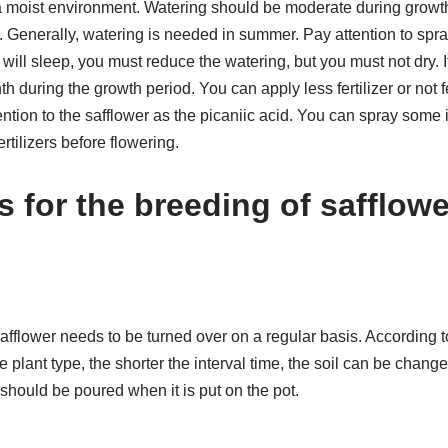
 moist environment. Watering should be moderate during growth,
. Generally, watering is needed in summer. Pay attention to spray
ill sleep, you must reduce the watering, but you must not dry. If
th during the growth period. You can apply less fertilizer or not f
ntion to the safflower as the picaniic acid. You can spray some i
tilizers before flowering.
s for the breeding of safflow
afflower needs to be turned over on a regular basis. According to
he plant type, the shorter the interval time, the soil can be chan
should be poured when it is put on the pot.