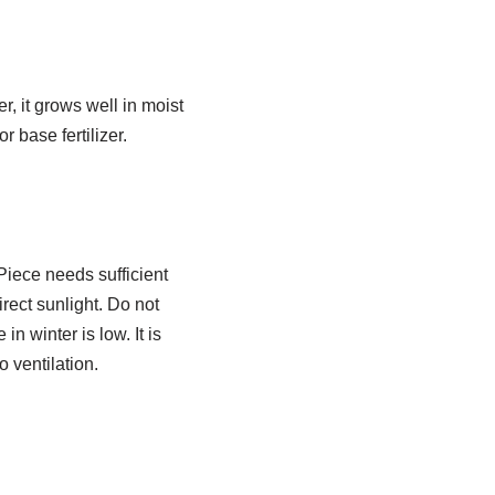
, it grows well in moist
r base fertilizer.
 Piece needs sufficient
rect sunlight. Do not
n winter is low. It is
o ventilation.