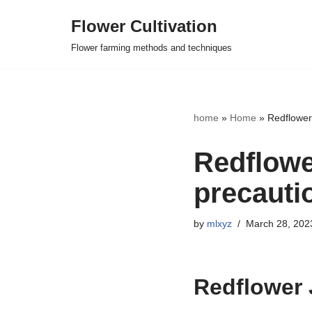
Flower Cultivation
Skip
Flower farming methods and techniques
to
content
home
»
Home
»
Redflower
Redflowe
precauti
by
mlxyz
March 28, 202
Redflower 