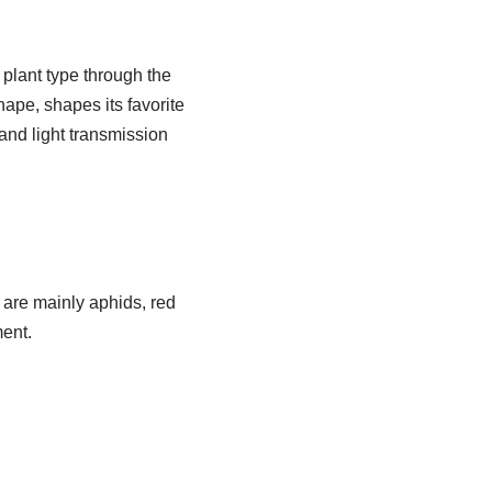
 plant type through the
ape, shapes its favorite
and light transmission
 are mainly aphids, red
ment.