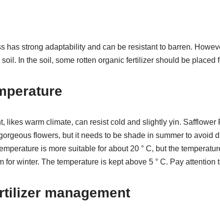
 has strong adaptability and can be resistant to barren. However
c soil. In the soil, some rotten organic fertilizer should be placed fo
mperature
t, likes warm climate, can resist cold and slightly yin. Safflower
 gorgeous flowers, but it needs to be shade in summer to avoid di
mperature is more suitable for about 20 ° C, but the temperature i
oom for winter. The temperature is kept above 5 ° C. Pay attention t
rtilizer management