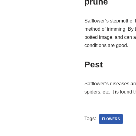
prune
Safflower’s stepmother h
method of trimming. By t
potted image, and can al
conditions are good.
Pest
Safflower’s diseases are
spiders, etc. It is found
Tags:
FLOWERS