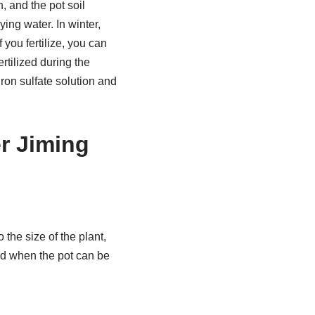
 and the pot soil
ing water. In winter,
 you fertilize, you can
ertilized during the
ron sulfate solution and
er Jiming
 the size of the plant,
ged when the pot can be