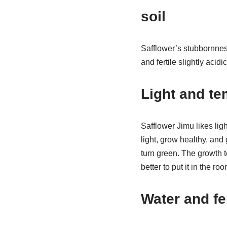
soil
Safflower’s stubbornness
and fertile slightly acidi
Light and te
Safflower Jimu likes ligh
light, grow healthy, and
turn green. The growth te
better to put it in the r
Water and fe