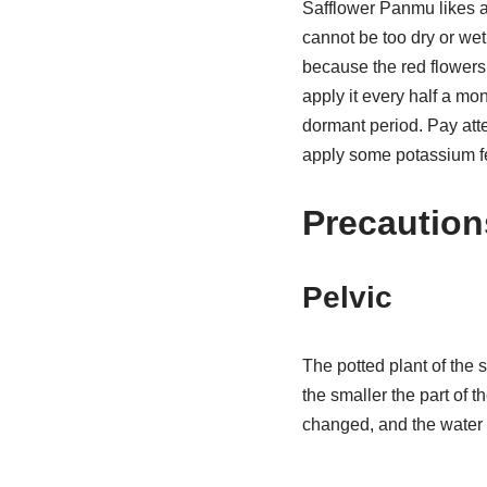
Safflower Panmu likes a
cannot be too dry or wet
because the red flowers w
apply it every half a mon
dormant period. Pay atte
apply some potassium fer
Precaution
Pelvic
The potted plant of the s
the smaller the part of t
changed, and the water 