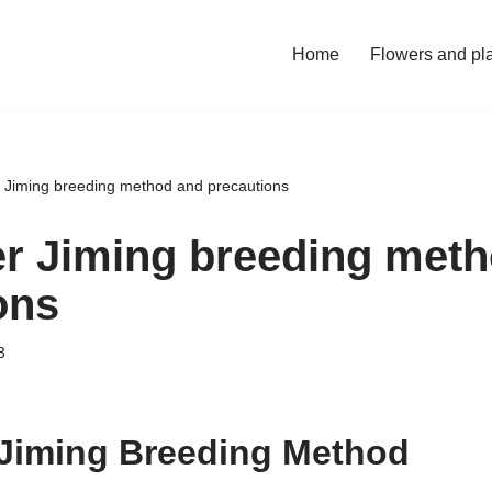
Home
Flowers and pl
 Jiming breeding method and precautions
r Jiming breeding met
ons
3
Jiming Breeding Method