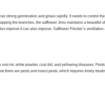
as strong germination and grows rapidly. It needs to control the
opping the branches, the safflower Jimu maintains a beautiful sh
so improve it can also improve. Safflower Piecker’s ventilation 
 root rot, white powder, coal dirt, and yellowing diseases. Pests
 that there are pests and insect pests, which requires timely treat