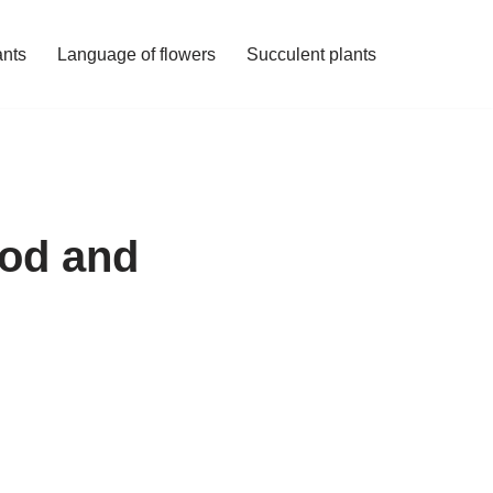
ants
Language of flowers
Succulent plants
hod and