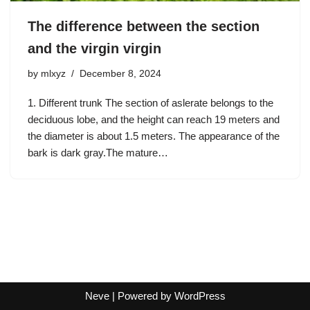
The difference between the section
and the virgin virgin
by
mlxyz
December 8, 2024
1. Different trunk The section of aslerate belongs to the
deciduous lobe, and the height can reach 19 meters and
the diameter is about 1.5 meters. The appearance of the
bark is dark gray.The mature…
Neve
| Powered by
WordPress