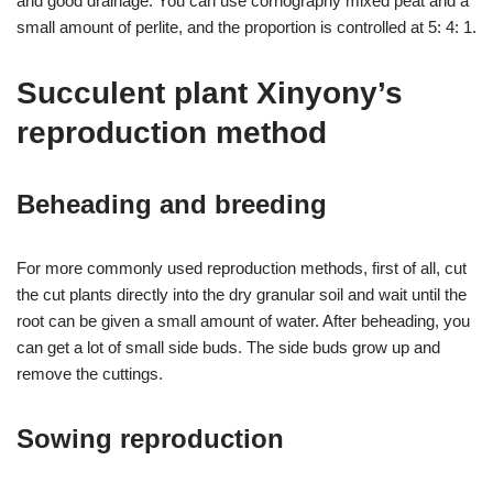
and good drainage. You can use cornography mixed peat and a
small amount of perlite, and the proportion is controlled at 5: 4: 1.
Succulent plant Xinyony’s
reproduction method
Beheading and breeding
For more commonly used reproduction methods, first of all, cut
the cut plants directly into the dry granular soil and wait until the
root can be given a small amount of water. After beheading, you
can get a lot of small side buds. The side buds grow up and
remove the cuttings.
Sowing reproduction