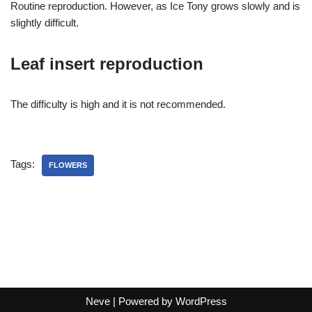
Routine reproduction. However, as Ice Tony grows slowly and is
slightly difficult.
Leaf insert reproduction
The difficulty is high and it is not recommended.
Tags:
FLOWERS
Neve
| Powered by
WordPress