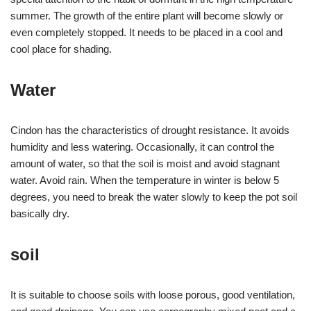
summer. The growth of the entire plant will become slowly or
even completely stopped. It needs to be placed in a cool and
cool place for shading.
Water
Cindon has the characteristics of drought resistance. It avoids
humidity and less watering. Occasionally, it can control the
amount of water, so that the soil is moist and avoid stagnant
water. Avoid rain. When the temperature in winter is below 5
degrees, you need to break the water slowly to keep the pot soil
basically dry.
soil
It is suitable to choose soils with loose porous, good ventilation,