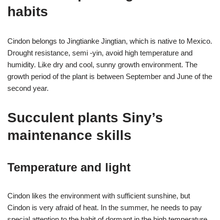
habits
Cindon belongs to Jingtianke Jingtian, which is native to Mexico.
Drought resistance, semi -yin, avoid high temperature and
humidity. Like dry and cool, sunny growth environment. The
growth period of the plant is between September and June of the
second year.
Succulent plants Siny’s
maintenance skills
Temperature and light
Cindon likes the environment with sufficient sunshine, but
Cindon is very afraid of heat. In the summer, he needs to pay
special attention to the habit of dormant in the high temperature