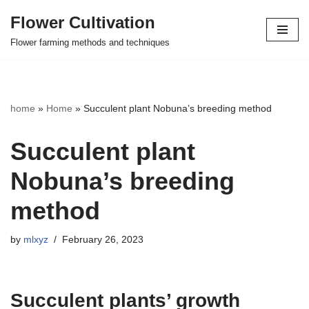
Flower Cultivation
Skip
Flower farming methods and techniques
to
content
home
»
Home
»
Succulent plant Nobuna’s breeding method
Succulent plant
Nobuna’s breeding
method
by
mlxyz
February 26, 2023
Succulent plants’ growth