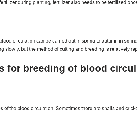
 fertilizer during planting, fertilizer also needs to be fertilized o
blood circulation can be carried out in spring to autumn in spri
g slowly, but the method of cutting and breeding is relatively rap
s for breeding of blood circu
 of the blood circulation. Sometimes there are snails and cricke
.