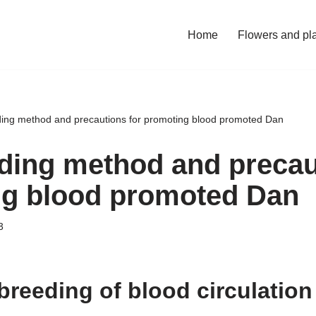
Home
Flowers and pl
ing method and precautions for promoting blood promoted Dan
ding method and precau
g blood promoted Dan
3
breeding of blood circulatio