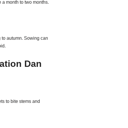
nce a month to two months.
ng to autumn. Sowing can
id.
lation Dan
ts to bite stems and