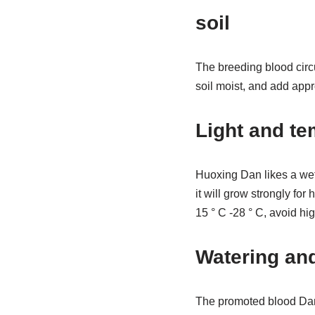
soil
The breeding blood circul
soil moist, and add appro
Light and te
Huoxing Dan likes a wet
it will grow strongly for
15 ° C -28 ° C, avoid hi
Watering and 
The promoted blood Dan l