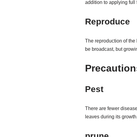
addition to applying full
Reproduce
The reproduction of the 
be broadcast, but growin
Precaution
Pest
There are fewer diseases
leaves during its growth
prune