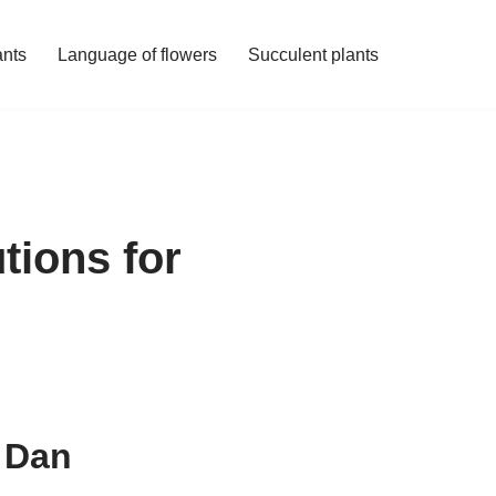
ants
Language of flowers
Succulent plants
tions for
n Dan