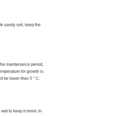
ile sandy soil, keep the
 the maintenance period,
 temperature for growth is
ot be lower than 5 ° C.
et to keep it moist. In