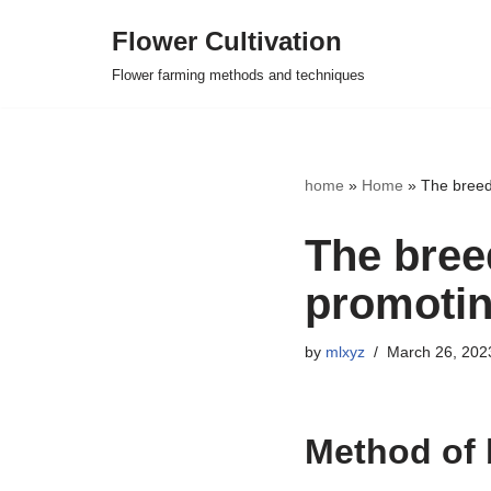
Flower Cultivation
Skip
Flower farming methods and techniques
to
content
home
»
Home
»
The breed
The bree
promotin
by
mlxyz
March 26, 202
Method of 