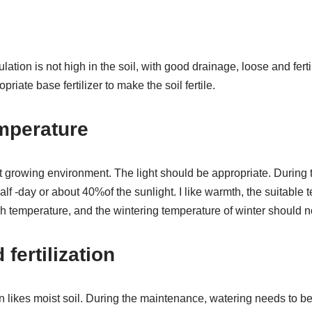
ation is not high in the soil, with good drainage, loose and fert
priate base fertilizer to make the soil fertile.
mperature
 growing environment. The light should be appropriate. During
 half -day or about 40%of the sunlight. I like warmth, the suitable
gh temperature, and the wintering temperature of winter should n
fertilization
ikes moist soil. During the maintenance, watering needs to be w