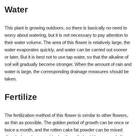
Water
This plant is growing outdoors, so there is basically no need to
worry about watering, but it is not necessary to pay attention to
their water volume. The area of ​​this flower is relatively large, the
water evaporates quickly, and water can be carried out sooner
or later. But it is best not to use tap water, so that the alkaline of
soil will gradually become stronger. When the amount of rain and
water is large, the corresponding drainage measures should be
taken.
Fertilize
The fertilization method of this flower is similar to other flowers,
as thin as possible. The golden period of growth can be once or
twice a month, and the rotten cake fat powder can be mixed