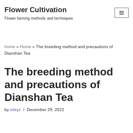
Flower Cultivation
Skip
Flower farming methods and techniques
to
content
home
»
Home
»
The breeding method and precautions of
Dianshan Tea
The breeding method
and precautions of
Dianshan Tea
by
mlxyz
December 29, 2022