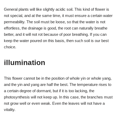
General plants will like slightly acidic soil. This kind of flower is
not special, and at the same time, it must ensure a certain water
permeability. The soil must be loose, so that the water is not
effortless, the drainage is good, the root can naturally breathe
better, and it will not rot because of poor breathing. If you can
keep the water poured on this basis, then such soil is our best
choice.
illumination
This flower cannot be in the position of whole yin or whole yang,
and the yin and yang are half the best. The temperature rises to
a certain degree of dormant, but if it is too lacking, the
photosynthesis will not keep up. In this case, the branches must
not grow well or even weak. Even the leaves will not have a
vitality.