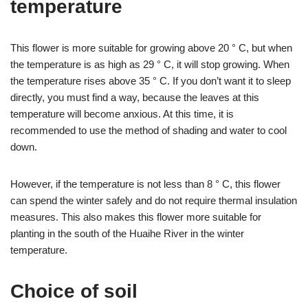
temperature
This flower is more suitable for growing above 20 ° C, but when
the temperature is as high as 29 ° C, it will stop growing. When
the temperature rises above 35 ° C. If you don’t want it to sleep
directly, you must find a way, because the leaves at this
temperature will become anxious. At this time, it is
recommended to use the method of shading and water to cool
down.
However, if the temperature is not less than 8 ° C, this flower
can spend the winter safely and do not require thermal insulation
measures. This also makes this flower more suitable for
planting in the south of the Huaihe River in the winter
temperature.
Choice of soil