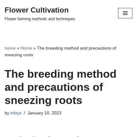
Flower Cultivation
Skip
Flower farming methods and techniques
to
content
home
»
Home
»
The breeding method and precautions of
sneezing roots
The breeding method
and precautions of
sneezing roots
by
mlxyz
January 10, 2023