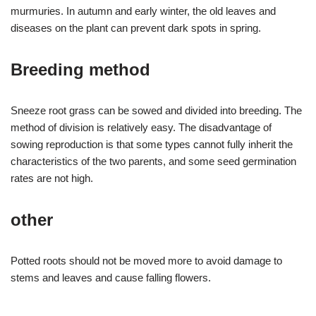
murmuries. In autumn and early winter, the old leaves and
diseases on the plant can prevent dark spots in spring.
Breeding method
Sneeze root grass can be sowed and divided into breeding. The
method of division is relatively easy. The disadvantage of
sowing reproduction is that some types cannot fully inherit the
characteristics of the two parents, and some seed germination
rates are not high.
other
Potted roots should not be moved more to avoid damage to
stems and leaves and cause falling flowers.