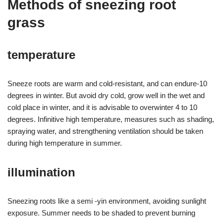
Methods of sneezing root
grass
temperature
Sneeze roots are warm and cold-resistant, and can endure-10
degrees in winter. But avoid dry cold, grow well in the wet and
cold place in winter, and it is advisable to overwinter 4 to 10
degrees. Infinitive high temperature, measures such as shading,
spraying water, and strengthening ventilation should be taken
during high temperature in summer.
illumination
Sneezing roots like a semi -yin environment, avoiding sunlight
exposure. Summer needs to be shaded to prevent burning