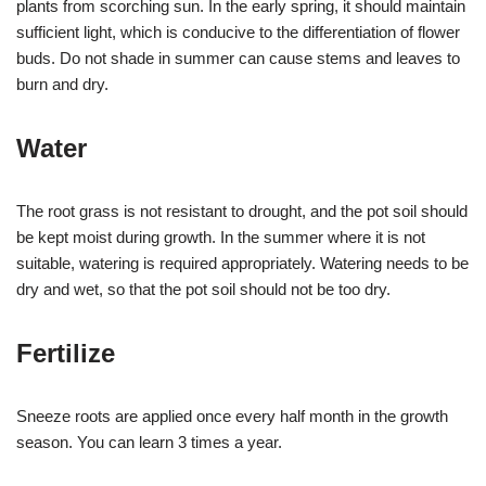
plants from scorching sun. In the early spring, it should maintain
sufficient light, which is conducive to the differentiation of flower
buds. Do not shade in summer can cause stems and leaves to
burn and dry.
Water
The root grass is not resistant to drought, and the pot soil should
be kept moist during growth. In the summer where it is not
suitable, watering is required appropriately. Watering needs to be
dry and wet, so that the pot soil should not be too dry.
Fertilize
Sneeze roots are applied once every half month in the growth
season. You can learn 3 times a year.