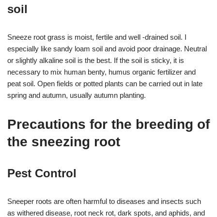
soil
Sneeze root grass is moist, fertile and well -drained soil. I
especially like sandy loam soil and avoid poor drainage. Neutral
or slightly alkaline soil is the best. If the soil is sticky, it is
necessary to mix human benty, humus organic fertilizer and
peat soil. Open fields or potted plants can be carried out in late
spring and autumn, usually autumn planting.
Precautions for the breeding of
the sneezing root
Pest Control
Sneeper roots are often harmful to diseases and insects such
as withered disease, root neck rot, dark spots, and aphids, and