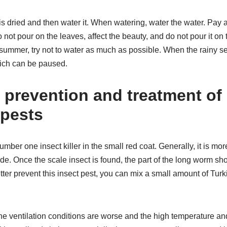
 is dried and then water it. When watering, water the water. Pay 
not pour on the leaves, affect the beauty, and do not pour it on t
In summer, try not to water as much as possible. When the rainy s
ich can be paused.
e prevention and treatment of
 pests
umber one insect killer in the small red coat. Generally, it is m
ade. Once the scale insect is found, the part of the long worm s
etter prevent this insect pest, you can mix a small amount of Turk
e ventilation conditions are worse and the high temperature an