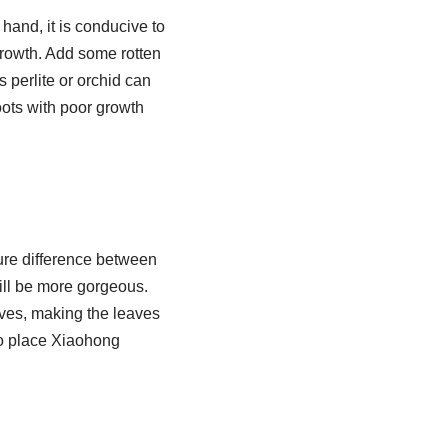
hand, it is conducive to
 growth. Add some rotten
s perlite or orchid can
oots with poor growth
ture difference between
will be more gorgeous.
leaves, making the leaves
to place Xiaohong