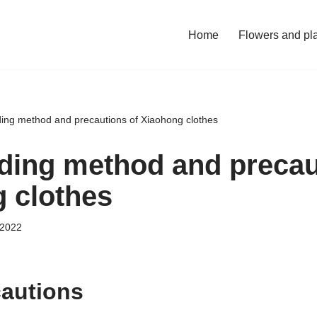
Home
Flowers and pl
ing method and precautions of Xiaohong clothes
ding method and precau
 clothes
 2022
cautions