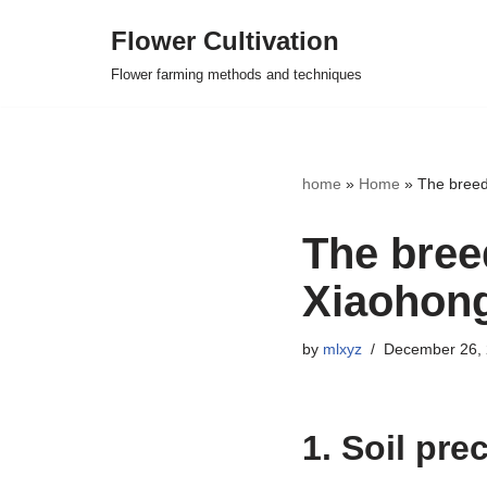
Flower Cultivation
Skip
Flower farming methods and techniques
to
content
home
»
Home
»
The breed
The bree
Xiaohong
by
mlxyz
December 26,
1. Soil pre