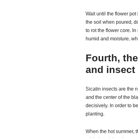
Wait until the flower pot
the soil when poured, do 
to rot the flower core. 
humid and moisture, wh
Fourth, th
and insect
Sicatin insects are the n
and the center of the bl
decisively. In order to b
planting.
When the hot summer, th