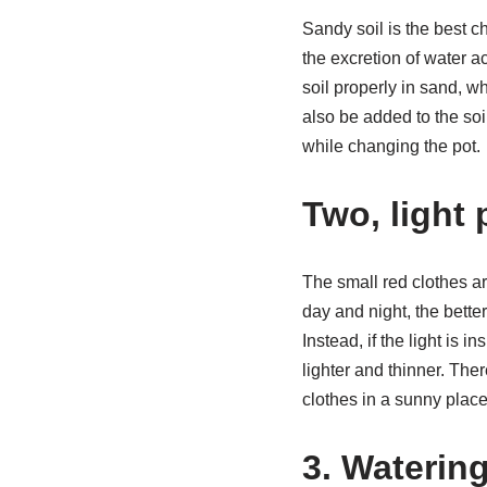
Sandy soil is the best c
the excretion of water a
soil properly in sand, wh
also be added to the soi
while changing the pot.
Two, light
The small red clothes ar
day and night, the bette
Instead, if the light is 
lighter and thinner. The
clothes in a sunny place
3. Waterin