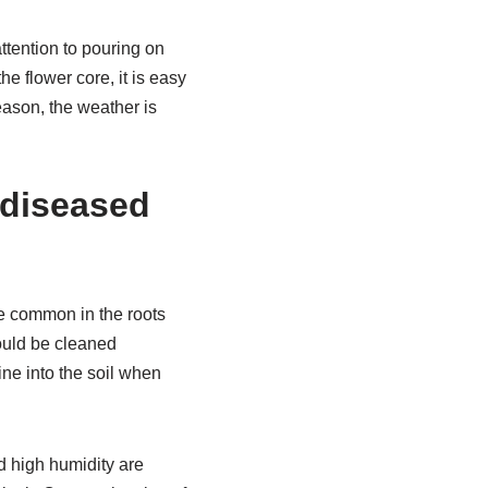
attention to pouring on
he flower core, it is easy
eason, the weather is
 diseased
ore common in the roots
hould be cleaned
ine into the soil when
d high humidity are