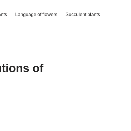
ants
Language of flowers
Succulent plants
tions of