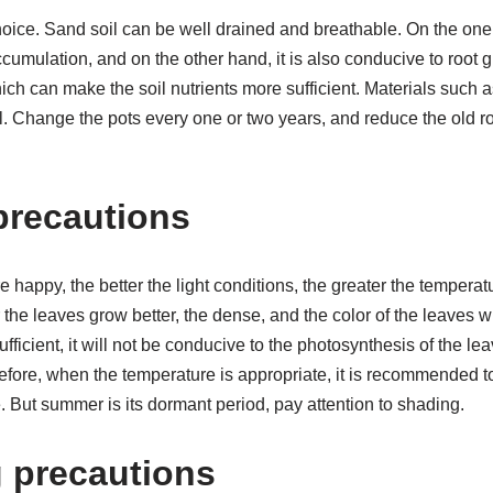
hoice. Sand soil can be well drained and breathable. On the one 
ccumulation, and on the other hand, it is also conducive to root
ich can make the soil nutrients more sufficient. Materials such a
l. Change the pots every one or two years, and reduce the old r
 precautions
e happy, the better the light conditions, the greater the tempera
r the leaves grow better, the dense, and the color of the leaves 
insufficient, it will not be conducive to the photosynthesis of the 
refore, when the temperature is appropriate, it is recommended 
. But summer is its dormant period, pay attention to shading.
g precautions