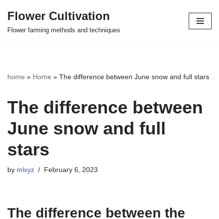
Flower Cultivation
Skip
Flower farming methods and techniques
to
content
home
»
Home
»
The difference between June snow and full stars
The difference between
June snow and full
stars
by
mlxyz
February 6, 2023
The difference between the