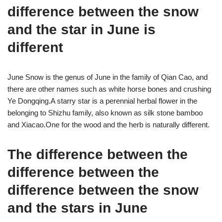
difference between the snow
and the star in June is
different
June Snow is the genus of June in the family of Qian Cao, and
there are other names such as white horse bones and crushing
Ye Dongqing.A starry star is a perennial herbal flower in the
belonging to Shizhu family, also known as silk stone bamboo
and Xiacao.One for the wood and the herb is naturally different.
The difference between the
difference between the
difference between the snow
and the stars in June