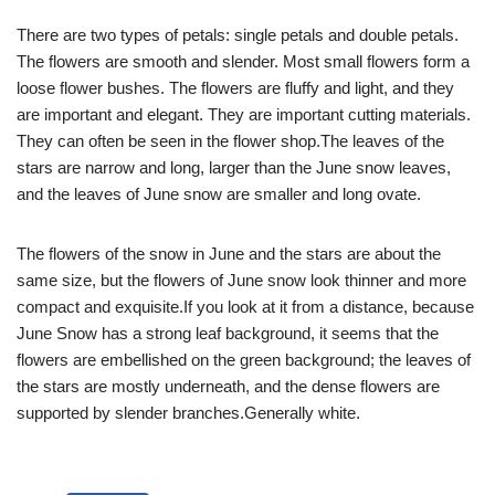
There are two types of petals: single petals and double petals.
The flowers are smooth and slender. Most small flowers form a
loose flower bushes. The flowers are fluffy and light, and they
are important and elegant. They are important cutting materials.
They can often be seen in the flower shop.The leaves of the
stars are narrow and long, larger than the June snow leaves,
and the leaves of June snow are smaller and long ovate.
The flowers of the snow in June and the stars are about the
same size, but the flowers of June snow look thinner and more
compact and exquisite.If you look at it from a distance, because
June Snow has a strong leaf background, it seems that the
flowers are embellished on the green background; the leaves of
the stars are mostly underneath, and the dense flowers are
supported by slender branches.Generally white.