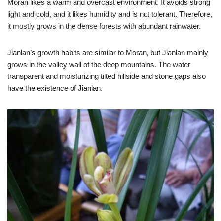
Moran likes a warm and overcast environment. It avoids strong
light and cold, and it likes humidity and is not tolerant. Therefore,
it mostly grows in the dense forests with abundant rainwater.
Jianlan’s growth habits are similar to Moran, but Jianlan mainly
grows in the valley wall of the deep mountains. The water
transparent and moisturizing tilted hillside and stone gaps also
have the existence of Jianlan.