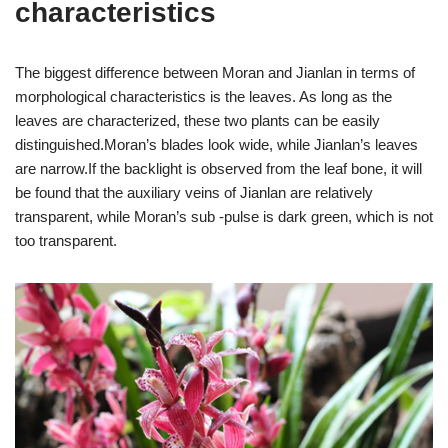
characteristics
The biggest difference between Moran and Jianlan in terms of
morphological characteristics is the leaves. As long as the
leaves are characterized, these two plants can be easily
distinguished.Moran’s blades look wide, while Jianlan’s leaves
are narrow.If the backlight is observed from the leaf bone, it will
be found that the auxiliary veins of Jianlan are relatively
transparent, while Moran’s sub -pulse is dark green, which is not
too transparent.