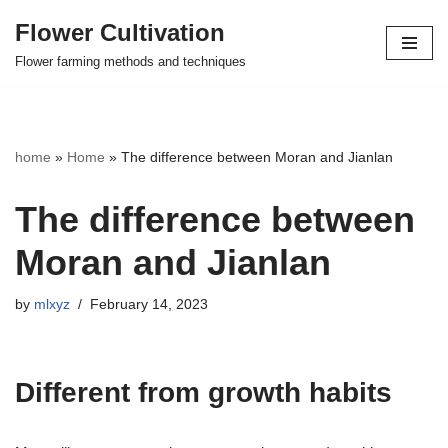
Flower Cultivation
Skip
Flower farming methods and techniques
to
content
home
»
Home
»
The difference between Moran and Jianlan
The difference between
Moran and Jianlan
by
mlxyz
February 14, 2023
Different from growth habits