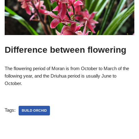
Difference between flowering
The flowering period of Moran is from October to March of the
following year, and the Driuhua period is usually June to
October.
Tags:
BUILD ORCHID