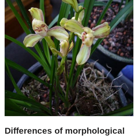
Differences of morphological