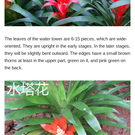
The leaves of the water tower are 6-15 pieces, which are wide-
oriented. They are upright in the early stages. In the later stages,
they will be slightly bent outward. The edges have a small brown
thorns at least in the upper part, green on it, and pink green on
the back.