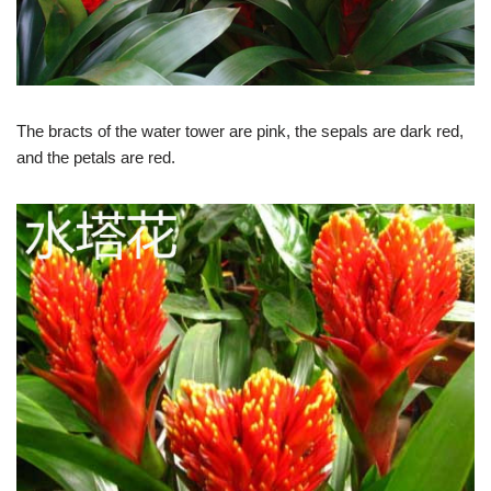
The bracts of the water tower are pink, the sepals are dark red,
and the petals are red.