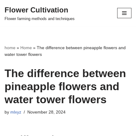
Flower Cultivation
Skip
Flower farming methods and techniques
to
content
home
»
Home
»
The difference between pineapple flowers and
water tower flowers
The difference between
pineapple flowers and
water tower flowers
by
mlxyz
November 28, 2024