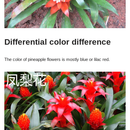
Differential color difference
The color of pineapple flowers is mostly blue or lilac red.