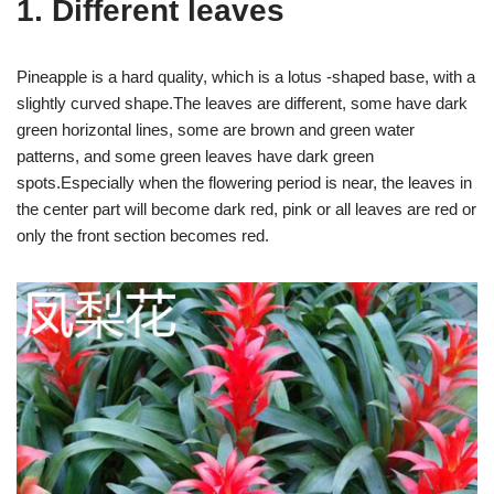
1. Different leaves
Pineapple is a hard quality, which is a lotus -shaped base, with a
slightly curved shape.The leaves are different, some have dark
green horizontal lines, some are brown and green water
patterns, and some green leaves have dark green
spots.Especially when the flowering period is near, the leaves in
the center part will become dark red, pink or all leaves are red or
only the front section becomes red.