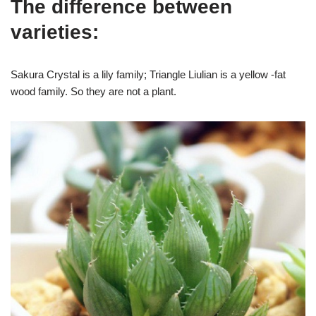
The difference between
varieties:
Sakura Crystal is a lily family; Triangle Liulian is a yellow -fat
wood family. So they are not a plant.