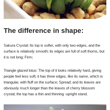
The difference in shape:
Sakura Crystal: Its top is softer, with only two edges, and the
surface is relatively smooth; its edges are full of soft thorns, but
it is not long; Firm;
Triangle glazed lotus: The top of it looks relatively hard, giving
people feel less soft; it has three edges, like its name, which is
triangular, with fluff on the surface; Spread; and its leaves are
obviously much longer than the leaves of cherry blossom
crystal; the top has a thin and thinning -upright stand.