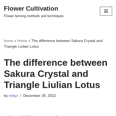
Flower Cultivation
Skip
Flower farming methods and techniques
to
content
home
»
Home
»
The difference between Sakura Crystal and
Triangle Liulian Lotus
The difference between
Sakura Crystal and
Triangle Liulian Lotus
by
mlxyz
December 28, 2022