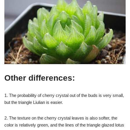
Other differences:
1. The probability of cherry crystal out of the buds is very small,
but the triangle Liulian is easier.
2. The texture on the cherry crystal leaves is also softer, the
color is relatively green, and the lines of the triangle glazed lotus