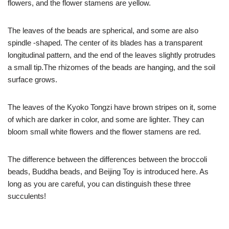
flowers, and the flower stamens are yellow.
The leaves of the beads are spherical, and some are also
spindle -shaped. The center of its blades has a transparent
longitudinal pattern, and the end of the leaves slightly protrudes
a small tip.The rhizomes of the beads are hanging, and the soil
surface grows.
The leaves of the Kyoko Tongzi have brown stripes on it, some
of which are darker in color, and some are lighter. They can
bloom small white flowers and the flower stamens are red.
The difference between the differences between the broccoli
beads, Buddha beads, and Beijing Toy is introduced here. As
long as you are careful, you can distinguish these three
succulents!