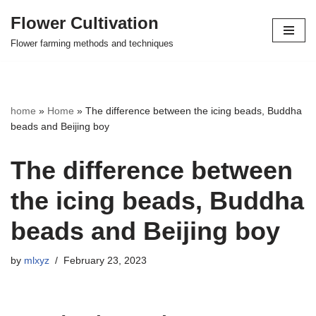
Flower Cultivation
Skip
Flower farming methods and techniques
to
content
home
»
Home
»
The difference between the icing beads, Buddha
beads and Beijing boy
The difference between
the icing beads, Buddha
beads and Beijing boy
by
mlxyz
February 23, 2023