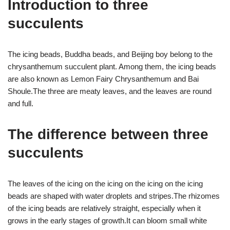
Introduction to three
succulents
The icing beads, Buddha beads, and Beijing boy belong to the
chrysanthemum succulent plant. Among them, the icing beads
are also known as Lemon Fairy Chrysanthemum and Bai
Shoule.The three are meaty leaves, and the leaves are round
and full.
The difference between three
succulents
The leaves of the icing on the icing on the icing on the icing
beads are shaped with water droplets and stripes.The rhizomes
of the icing beads are relatively straight, especially when it
grows in the early stages of growth.It can bloom small white