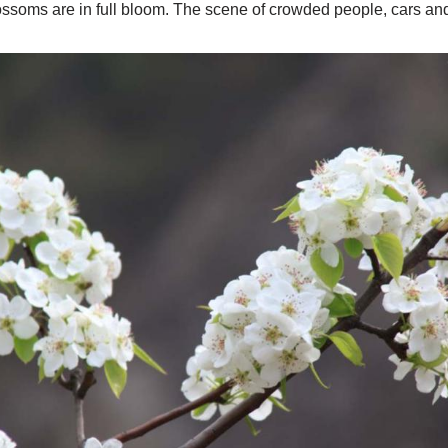
lossoms are in full bloom. The scene of crowded people, cars and