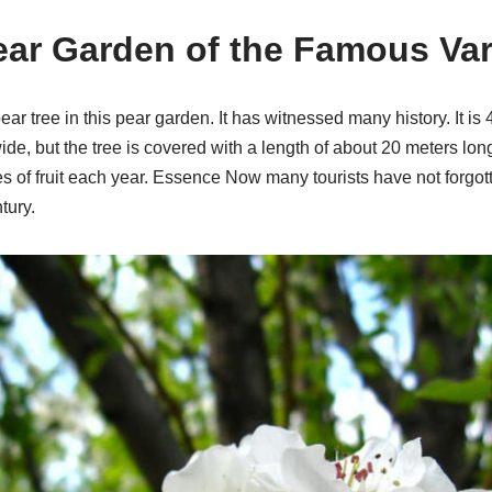
ear Garden of the Famous Var
ear tree in this pear garden. It has witnessed many history. It is
de, but the tree is covered with a length of about 20 meters long.
es of fruit each year. Essence Now many tourists have not forgott
tury.