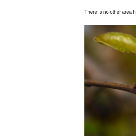
There is no other area h