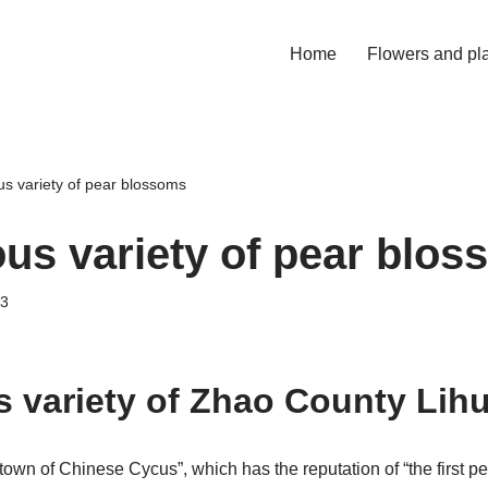
Home
Flowers and pl
s variety of pear blossoms
us variety of pear blo
23
 variety of Zhao County Lih
own of Chinese Cycus”, which has the reputation of “the first pea