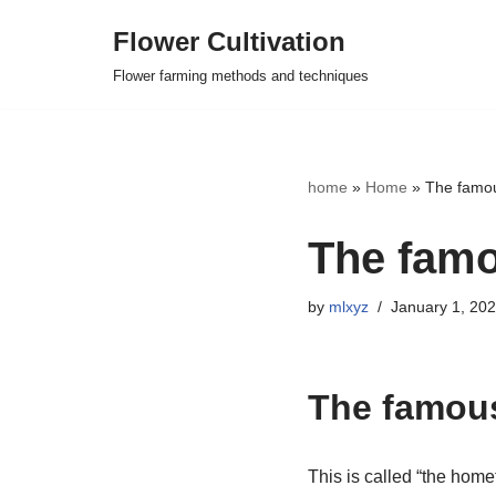
Flower Cultivation
Skip
Flower farming methods and techniques
to
content
home
»
Home
»
The famou
The famo
by
mlxyz
January 1, 20
The famous
This is called “the homet