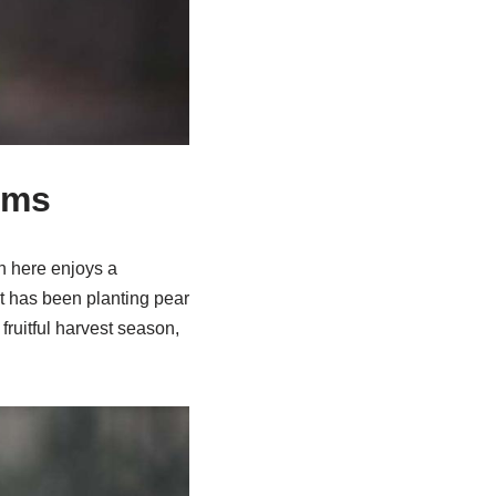
oms
n here enjoys a
 It has been planting pear
 fruitful harvest season,