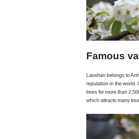
Famous var
Laoshan belongs to Anhu
reputation in the world. 
trees for more than 2,500
which attracts many tour