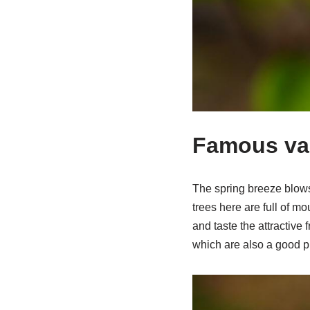
Famous var
The spring breeze blows
trees here are full of 
and taste the attractive
which are also a good pl