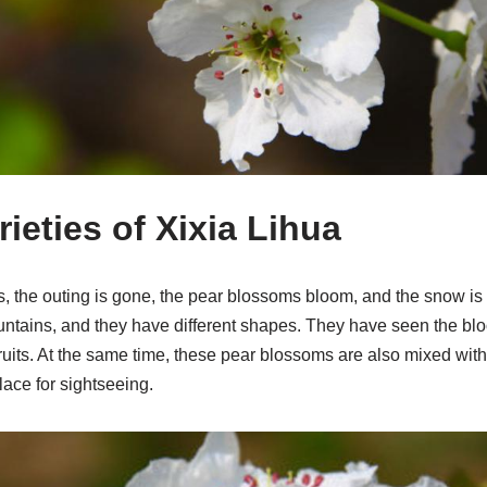
ieties of Xixia Lihua
, the outing is gone, the pear blossoms bloom, and the snow is 
mountains, and they have different shapes. They have seen the b
 fruits. At the same time, these pear blossoms are also mixed wit
ace for sightseeing.