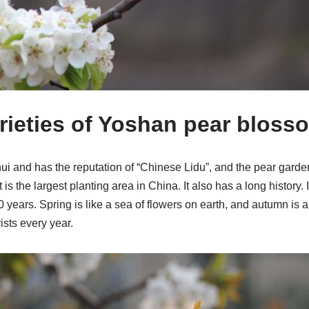
ieties of Yoshan pear bloss
i and has the reputation of “Chinese Lidu”, and the pear garde
It is the largest planting area in China. It also has a long history.
 years. Spring is like a sea of ​​flowers on earth, and autumn is a
ists every year.