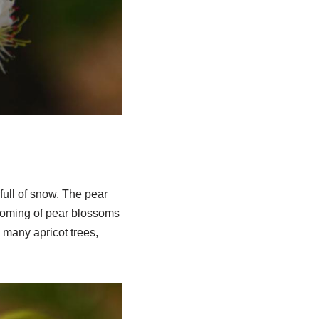
full of snow. The pear
looming of pear blossoms
h many apricot trees,