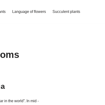
ants
Language of flowers
Succulent plants
ssoms
ua
r in the world”. In mid -