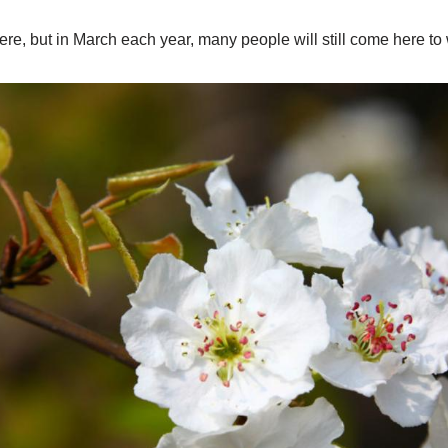
ere, but in March each year, many people will still come here t