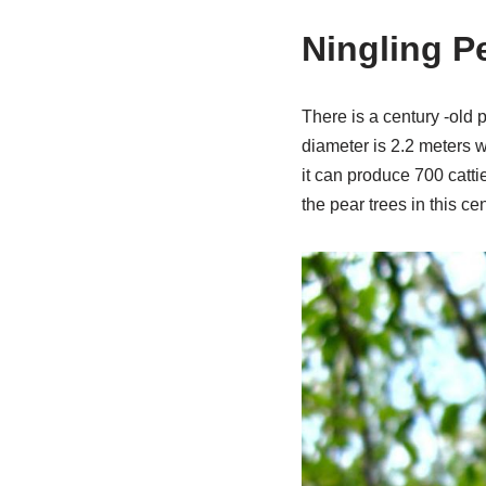
Ningling P
There is a century -old p
diameter is 2.2 meters wi
it can produce 700 catti
the pear trees in this cen