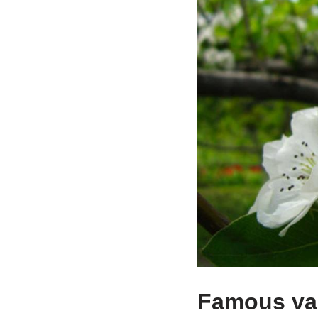
Famous var