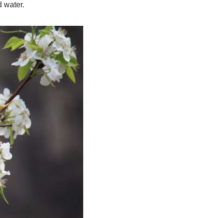
 water.