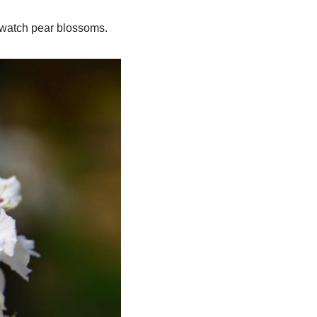
o watch pear blossoms.