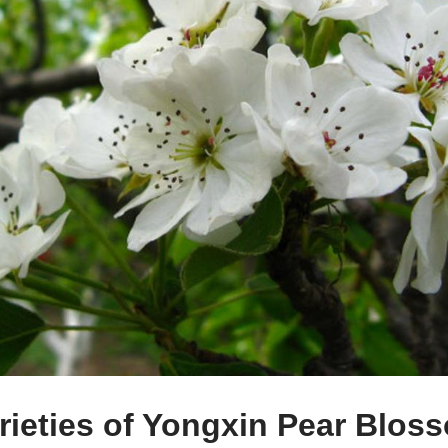
ieties of Yongxin Pear Blos