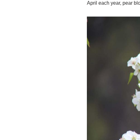
April each year, pear b