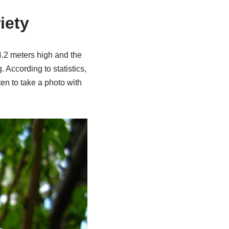
iety
 4.2 meters high and the
 According to statistics,
en to take a photo with