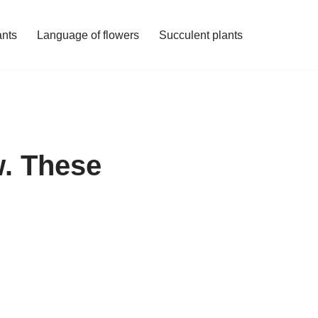
ants
Language of flowers
Succulent plants
w. These