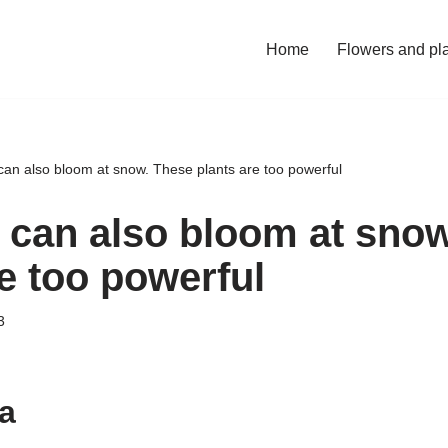
Home
Flowers and pl
can also bloom at snow. These plants are too powerful
t can also bloom at sno
e too powerful
3
a