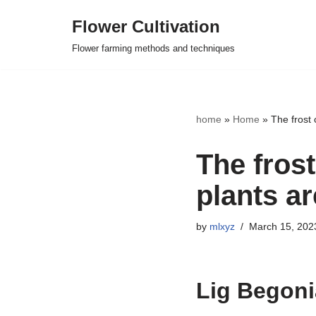
Flower Cultivation
Skip
Flower farming methods and techniques
to
content
home
»
Home
»
The frost 
The fros
plants ar
by
mlxyz
March 15, 202
Lig Begoni