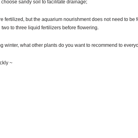
t choose sandy soil to facilitate drainage;
are fertilized, but the aquarium nourishment does not need to be fe
two to three liquid fertilizers before flowering.
ng winter, what other plants do you want to recommend to every
kly ~