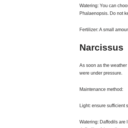
Watering: You can choose
Phalaenopsis. Do not kee
Fertilizer: A small amount
Narcissus
As soon as the weather w
were under pressure.
Maintenance method:
Light: ensure sufficient 
Watering: Daffodils are 