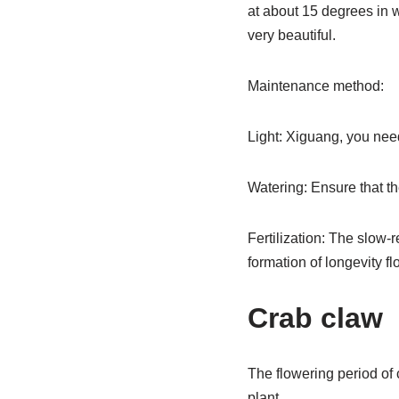
at about 15 degrees in w
very beautiful.
Maintenance method:
Light: Xiguang, you need
Watering: Ensure that the
Fertilization: The slow-r
formation of longevity f
Crab claw
The flowering period of 
plant.