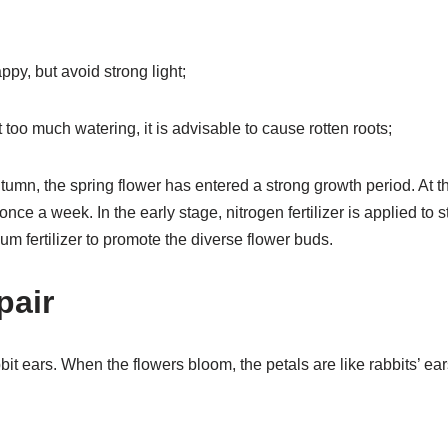
py, but avoid strong light;
 too much watering, it is advisable to cause rotten roots;
autumn, the spring flower has entered a strong growth period. At th
 once a week. In the early stage, nitrogen fertilizer is applied to 
 fertilizer to promote the diverse flower buds.
pair
bbit ears. When the flowers bloom, the petals are like rabbits’ ea