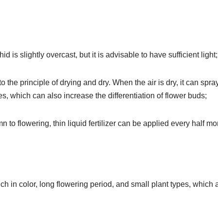
d is slightly overcast, but it is advisable to have sufficient light;
o the principle of drying and dry. When the air is dry, it can spra
es, which can also increase the differentiation of flower buds;
n to flowering, thin liquid fertilizer can be applied every half mo
ich in color, long flowering period, and small plant types, which 