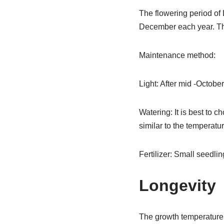
The flowering period of 
December each year. The
Maintenance method:
Light: After mid -October
Watering: It is best to 
similar to the temperature
Fertilizer: Small seedlin
Longevity
The growth temperature 