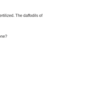
rtilized. The daffodils of
one?