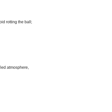
id rotting the ball;
ified atmosphere,