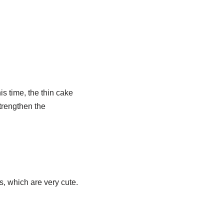
is time, the thin cake
strengthen the
rs, which are very cute.