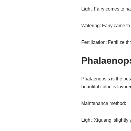
Light: Fairy comes to hap
Watering: Fairy came to t
Fertilization: Fertilize t
Phalaenop
Phalaenopsis is the best
beautiful color, is favor
Maintenance method:
Light: Xiguang, slightly y