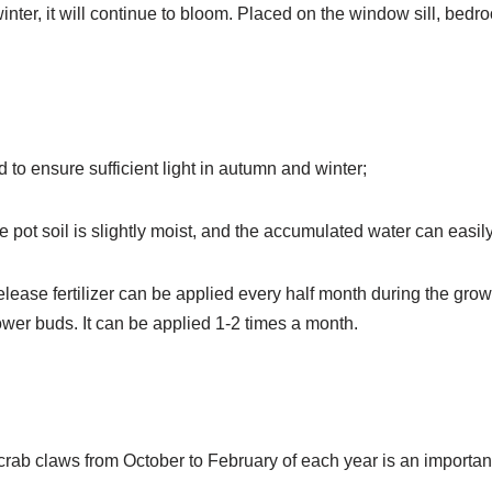
inter, it will continue to bloom. Placed on the window sill, bedr
 to ensure sufficient light in autumn and winter;
 pot soil is slightly moist, and the accumulated water can easily 
elease fertilizer can be applied every half month during the grow
lower buds. It can be applied 1-2 times a month.
crab claws from October to February of each year is an importan