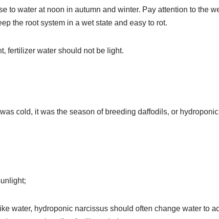
 to water at noon in autumn and winter. Pay attention to the we
p the root system in a wet state and easy to rot.
, fertilizer water should not be light.
as cold, it was the season of breeding daffodils, or hydroponic 
sunlight;
like water, hydroponic narcissus should often change water to a