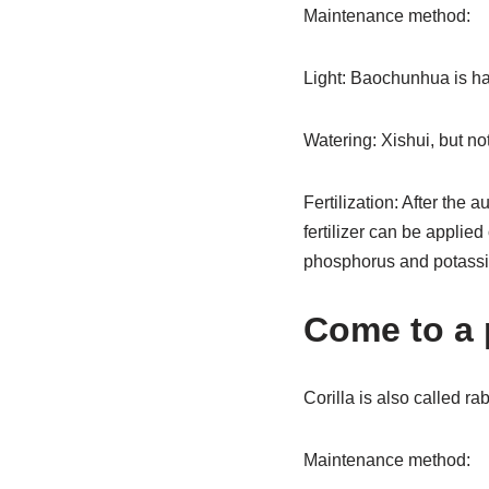
Maintenance method:
Light: Baochunhua is hap
Watering: Xishui, but not
Fertilization: After the 
fertilizer can be applied
phosphorus and potassium
Come to a 
Corilla is also called ra
Maintenance method: