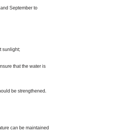
e and September to
t sunlight;
nsure that the water is
 should be strengthened.
rature can be maintained