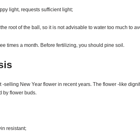
py light, requests sufficient light;
he root of the ball, so it is not advisable to water too much to avo
hree times a month. Before fertilizing, you should pine soil.
sis
 -selling New Year flower in recent years. The flower -like dign
ed by flower buds.
in resistant;