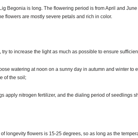
Lig Begonia is long. The flowering period is from April and Jun
 flowers are mostly severe petals and rich in color.
, try to increase the light as much as possible to ensure sufficien
choose watering at noon on a sunny day in autumn and winter to e
 of the soil;
gs apply nitrogen fertilizer, and the dialing period of seedlings
of longevity flowers is 15-25 degrees, so as long as the tempe