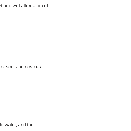
t and wet alternation of
or soil, and novices
dd water, and the