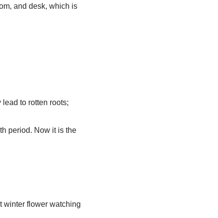
oom, and desk, which is
lead to rotten roots;
th period. Now it is the
t winter flower watching