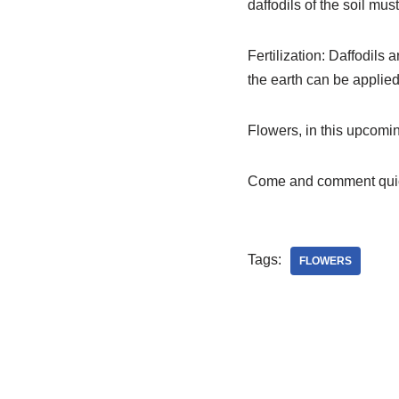
daffodils of the soil mus
Fertilization: Daffodils 
the earth can be applied 
Flowers, in this upcomi
Come and comment quic
Tags:
FLOWERS