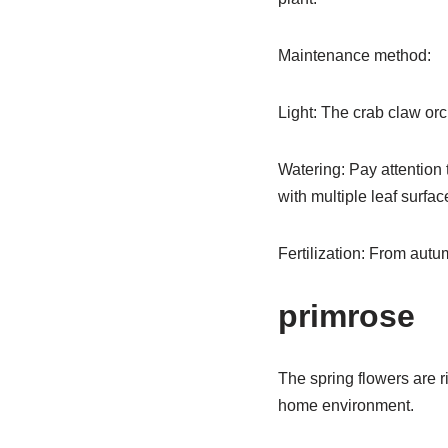
Maintenance method:
Light: The crab claw orchi
Watering: Pay attention t
with multiple leaf surfac
Fertilization: From autum
primrose
The spring flowers are r
home environment.