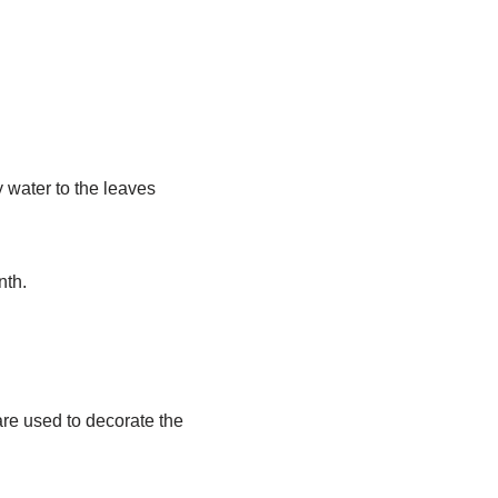
y water to the leaves
nth.
are used to decorate the