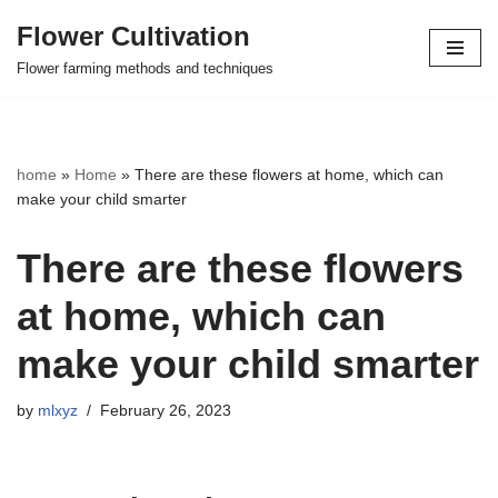
Flower Cultivation
Skip
Flower farming methods and techniques
to
content
home
»
Home
»
There are these flowers at home, which can
make your child smarter
There are these flowers
at home, which can
make your child smarter
by
mlxyz
February 26, 2023