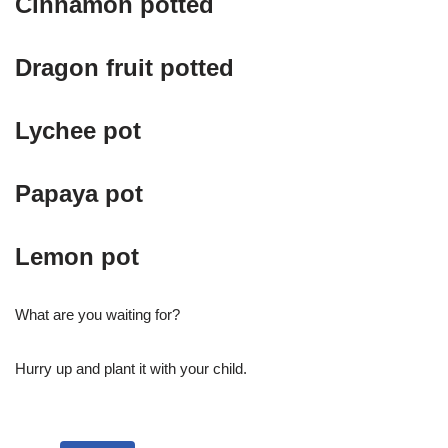
Cinnamon potted
Dragon fruit potted
Lychee pot
Papaya pot
Lemon pot
What are you waiting for?
Hurry up and plant it with your child.