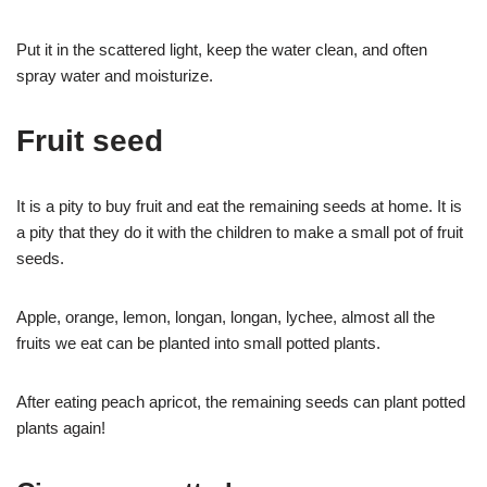
Put it in the scattered light, keep the water clean, and often
spray water and moisturize.
Fruit seed
It is a pity to buy fruit and eat the remaining seeds at home. It is
a pity that they do it with the children to make a small pot of fruit
seeds.
Apple, orange, lemon, longan, longan, lychee, almost all the
fruits we eat can be planted into small potted plants.
After eating peach apricot, the remaining seeds can plant potted
plants again!