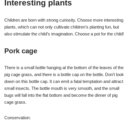
Interesting plants
Children are born with strong curiosity. Choose more interesting
plants, which can not only cultivate children’s planting fun, but
also stimulate the child’s imagination. Choose a pot for the child!
Pork cage
There is a small bottle hanging at the bottom of the leaves of the
pig cage grass, and there is a bottle cap on the bottle. Don’t look
down on this bottle cap. It can emit a fatal temptation and attract
small insects. The bottle mouth is very smooth, and the small
bugs will fall into the flat bottom and become the dinner of pig
cage grass.
Conservation: