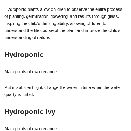
Hydroponic plants allow children to observe the entire process
of planting, germination, flowering, and results through glass,
inspiring the child’s thinking ability, allowing children to
understand the life course of the plant and improve the child’s
understanding of nature.
Hydroponic
Main points of maintenance:
Put in sufficient light, change the water in time when the water
quality is turbid.
Hydroponic ivy
Main points of maintenance: