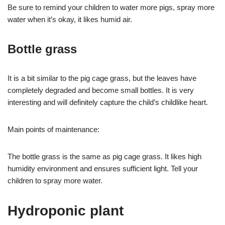
Be sure to remind your children to water more pigs, spray more
water when it’s okay, it likes humid air.
Bottle grass
It is a bit similar to the pig cage grass, but the leaves have
completely degraded and become small bottles. It is very
interesting and will definitely capture the child’s childlike heart.
Main points of maintenance:
The bottle grass is the same as pig cage grass. It likes high
humidity environment and ensures sufficient light. Tell your
children to spray more water.
Hydroponic plant