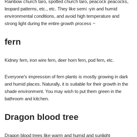
Rainbow church taro, spotted church taro, peacock peacocks,
leopard patterns, etc., etc. They like semi -yin and humid
environmental conditions, and avoid high temperature and
strong light during the entire growth process ~
fern
Kidney fern, iron wire fern, deer horn fern, pod fern, etc.
Everyone’s impression of fern plants is mostly growing in dark
and humid places. Naturally, it is suitable for their growth in the
shade environment. You may wish to put them green in the
bathroom and kitchen.
Dragon blood tree
Dragon blood trees like warm and humid and sunlight