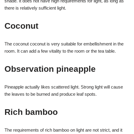
shade. It does not have high requirements for light, as long as
there is relatively sufficient light.
Coconut
The coconut coconut is very suitable for embellishment in the
room. It can add a few vitality to the room or the tea table.
Observation pineapple
Pineapple actually likes scattered light. Strong light will cause
the leaves to be burned and produce leaf spots.
Rich bamboo
The requirements of rich bamboo on light are not strict, and it