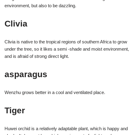
environment, but also to be dazzling.
Clivia
Clivia is native to the tropical regions of southern Africa to grow
under the tree, so it likes a semi -shade and moist environment,
and is afraid of strong direct light.
asparagus
Wenzhu grows better in a cool and ventilated place.
Tiger
Huwei orchid is a relatively adaptable plant, which is happy and