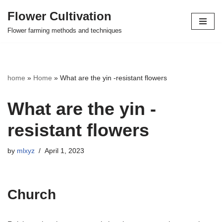
Flower Cultivation
Skip
Flower farming methods and techniques
to
content
home
»
Home
»
What are the yin -resistant flowers
What are the yin -
resistant flowers
by
mlxyz
April 1, 2023
Church