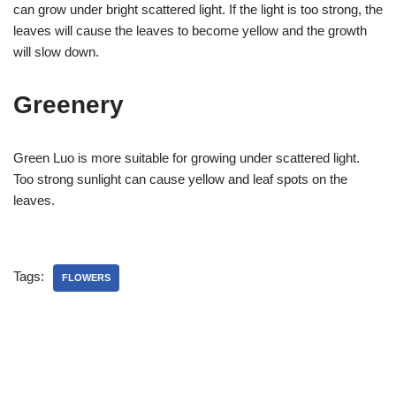
can grow under bright scattered light. If the light is too strong, the
leaves will cause the leaves to become yellow and the growth
will slow down.
Greenery
Green Luo is more suitable for growing under scattered light.
Too strong sunlight can cause yellow and leaf spots on the
leaves.
Tags:
FLOWERS