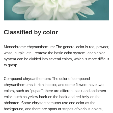
Classified by color
Monochrome chrysanthemum: The general color is red, powder,
white, purple, etc., remove the basic color system, each color
system can be divided into several colors, which is more difficult
to grasp.
Compound chrysanthemum: The color of compound
chrysanthemums is rich in color, and some flowers have two
colors, such as “pupae”; there are different back and abdomen
color, such as yellow back on the back and red belly on the
abdomen. Some chrysanthemums use one color as the
background, and there are spots or stripes of various colors,