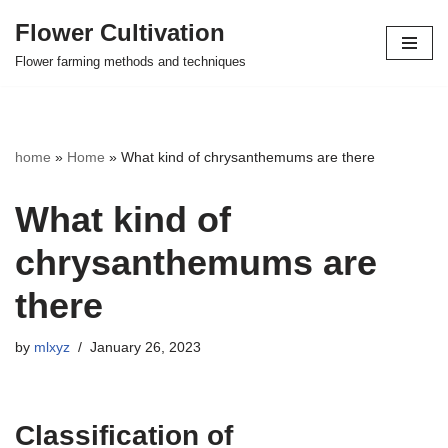
Flower Cultivation
Skip
Flower farming methods and techniques
to
content
home
»
Home
»
What kind of chrysanthemums are there
What kind of
chrysanthemums are
there
by
mlxyz
January 26, 2023
Classification of