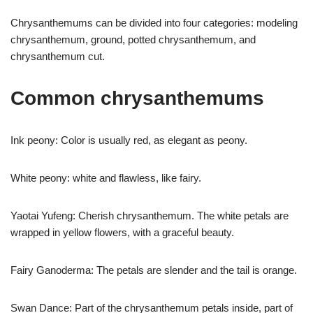
Chrysanthemums can be divided into four categories: modeling
chrysanthemum, ground, potted chrysanthemum, and
chrysanthemum cut.
Common chrysanthemums
Ink peony: Color is usually red, as elegant as peony.
White peony: white and flawless, like fairy.
Yaotai Yufeng: Cherish chrysanthemum. The white petals are
wrapped in yellow flowers, with a graceful beauty.
Fairy Ganoderma: The petals are slender and the tail is orange.
Swan Dance: Part of the chrysanthemum petals inside, part of