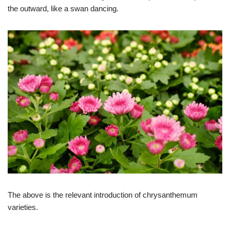
the outward, like a swan dancing.
The above is the relevant introduction of chrysanthemum
varieties.