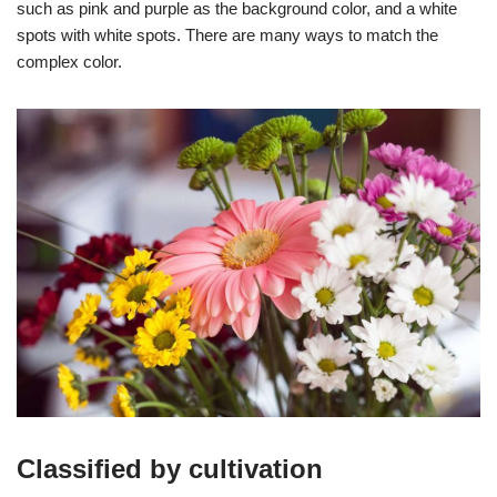
such as pink and purple as the background color, and a white
spots with white spots. There are many ways to match the
complex color.
Classified by cultivation