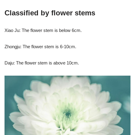
Classified by flower stems
Xiao Ju: The flower stem is below 6cm.
Zhongju: The flower stem is 6-10cm.
Daju: The flower stem is above 10cm.