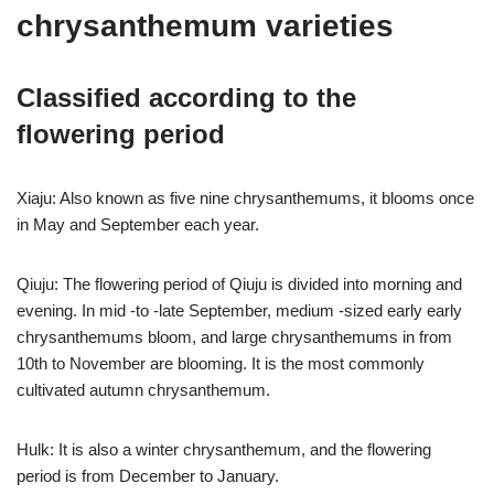
chrysanthemum varieties
Classified according to the
flowering period
Xiaju: Also known as five nine chrysanthemums, it blooms once
in May and September each year.
Qiuju: The flowering period of Qiuju is divided into morning and
evening. In mid -to -late September, medium -sized early early
chrysanthemums bloom, and large chrysanthemums in from
10th to November are blooming. It is the most commonly
cultivated autumn chrysanthemum.
Hulk: It is also a winter chrysanthemum, and the flowering
period is from December to January.