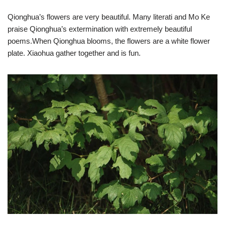
Qionghua’s flowers are very beautiful. Many literati and Mo Ke
praise Qionghua’s extermination with extremely beautiful
poems.When Qionghua blooms, the flowers are a white flower
plate. Xiaohua gather together and is fun.