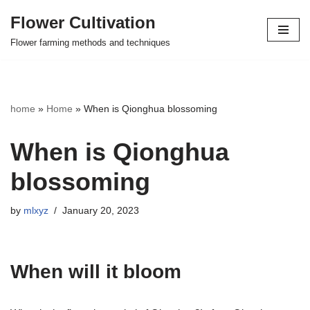
Flower Cultivation
Skip
Flower farming methods and techniques
to
content
home
»
Home
»
When is Qionghua blossoming
When is Qionghua
blossoming
by
mlxyz
January 20, 2023
When will it bloom