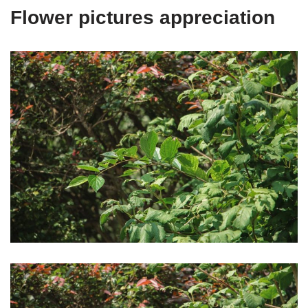
Flower pictures appreciation