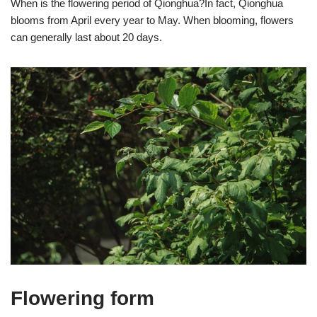
When is the flowering period of Qionghua?In fact, Qionghua
blooms from April every year to May. When blooming, flowers
can generally last about 20 days.
Flowering form