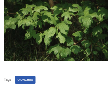
Tags:
QIONGHUA