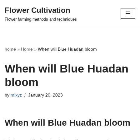
Flower Cultivation
Skip
Flower farming methods and techniques
to
content
home
»
Home
»
When will Blue Huadan bloom
When will Blue Huadan
bloom
by
mlxyz
January 20, 2023
When will Blue Huadan bloom