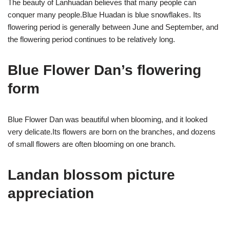
The beauty of Lanhuadan believes that many people can
conquer many people.Blue Huadan is blue snowflakes. Its
flowering period is generally between June and September, and
the flowering period continues to be relatively long.
Blue Flower Dan’s flowering
form
Blue Flower Dan was beautiful when blooming, and it looked
very delicate.Its flowers are born on the branches, and dozens
of small flowers are often blooming on one branch.
Landan blossom picture
appreciation