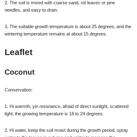
2. The soil is mixed with coarse sand, rot leaves or pine
needles, and easy to drain.
3. The suitable growth temperature is about 25 degrees, and the
wintering temperature remains at about 15 degrees.
Leaflet
Coconut
Conservation:
1. Hi warmth, yin resistance, afraid of direct sunlight, scattered
light, the growing temperature is 18 to 24 degrees.
2. Hi water, keep the soil moist during the growth period, spray