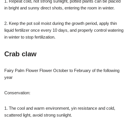
1. Repeat cold, not strong sunlight, potted plants can be placed
in bright and sunny direct shots, entering the room in winter.
2. Keep the pot soil moist during the growth period, apply thin
liquid fertilizer once every 10 days, and properly control watering
in winter to stop fertilization.
Crab claw
Fairy Palm Flower Flower October to February of the following
year
Conservation:
1. The cool and warm environment, yin resistance and cold,
scattered light, avoid strong sunlight.