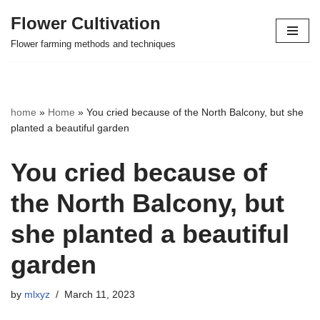
Flower Cultivation
Skip
Flower farming methods and techniques
to
content
home
»
Home
»
You cried because of the North Balcony, but she
planted a beautiful garden
You cried because of
the North Balcony, but
she planted a beautiful
garden
by
mlxyz
March 11, 2023