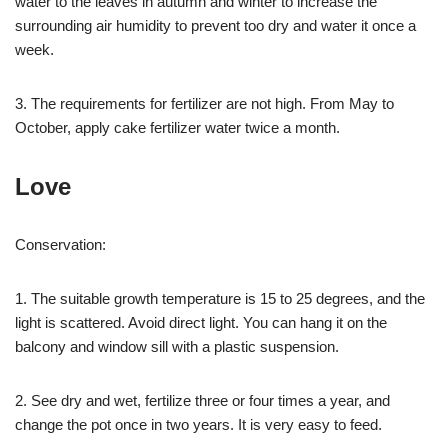
water to the leaves in autumn and winter to increase the
surrounding air humidity to prevent too dry and water it once a
week.
3. The requirements for fertilizer are not high. From May to
October, apply cake fertilizer water twice a month.
Love
Conservation:
1. The suitable growth temperature is 15 to 25 degrees, and the
light is scattered. Avoid direct light. You can hang it on the
balcony and window sill with a plastic suspension.
2. See dry and wet, fertilize three or four times a year, and
change the pot once in two years. It is very easy to feed.