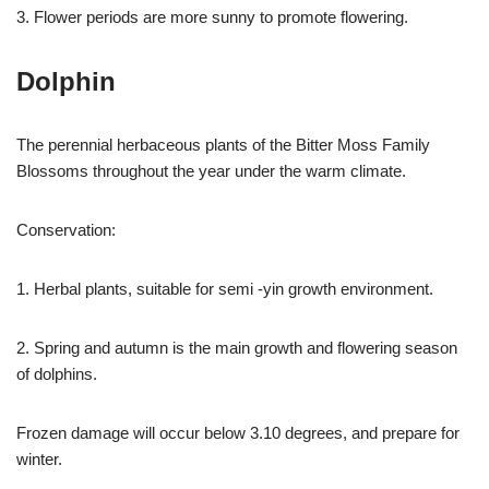
3. Flower periods are more sunny to promote flowering.
Dolphin
The perennial herbaceous plants of the Bitter Moss Family
Blossoms throughout the year under the warm climate.
Conservation:
1. Herbal plants, suitable for semi -yin growth environment.
2. Spring and autumn is the main growth and flowering season
of dolphins.
Frozen damage will occur below 3.10 degrees, and prepare for
winter.