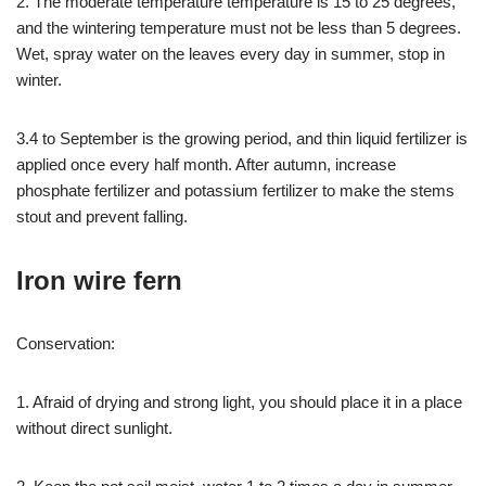
2. The moderate temperature temperature is 15 to 25 degrees,
and the wintering temperature must not be less than 5 degrees.
Wet, spray water on the leaves every day in summer, stop in
winter.
3.4 to September is the growing period, and thin liquid fertilizer is
applied once every half month. After autumn, increase
phosphate fertilizer and potassium fertilizer to make the stems
stout and prevent falling.
Iron wire fern
Conservation:
1. Afraid of drying and strong light, you should place it in a place
without direct sunlight.