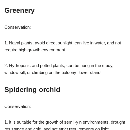
Greenery
Conservation:
1. Naval plants, avoid direct sunlight, can live in water, and not
require high growth environment.
2. Hydroponic and potted plants, can be hung in the study,
window sill, or climbing on the balcony flower stand.
Spidering orchid
Conservation:
1. It is suitable for the growth of semi -yin environments, drought
resistance and cold, and not strict requirements on light.