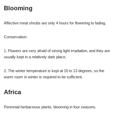
Blooming
Affective meat shrubs are only 4 hours for flowering to fading.
Conservation:
1. Flowers are very afraid of strong light irradiation, and they are
usually kept in a relatively dark place.
2. The winter temperature is kept at 10 to 13 degrees, so the
warm room in winter is required to be sufficient.
Africa
Perennial herbaceous plants, blooming in four seasons.