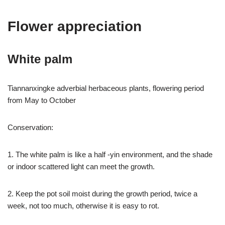
Flower appreciation
White palm
Tiannanxingke adverbial herbaceous plants, flowering period
from May to October
Conservation:
1. The white palm is like a half -yin environment, and the shade
or indoor scattered light can meet the growth.
2. Keep the pot soil moist during the growth period, twice a
week, not too much, otherwise it is easy to rot.