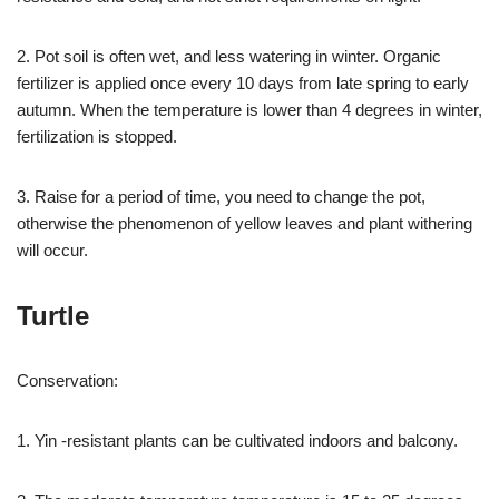
2. Pot soil is often wet, and less watering in winter. Organic
fertilizer is applied once every 10 days from late spring to early
autumn. When the temperature is lower than 4 degrees in winter,
fertilization is stopped.
3. Raise for a period of time, you need to change the pot,
otherwise the phenomenon of yellow leaves and plant withering
will occur.
Turtle
Conservation:
1. Yin -resistant plants can be cultivated indoors and balcony.