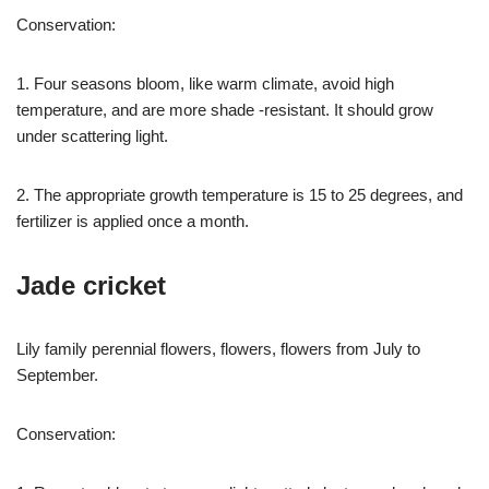
Conservation:
1. Four seasons bloom, like warm climate, avoid high
temperature, and are more shade -resistant. It should grow
under scattering light.
2. The appropriate growth temperature is 15 to 25 degrees, and
fertilizer is applied once a month.
Jade cricket
Lily family perennial flowers, flowers, flowers from July to
September.
Conservation: