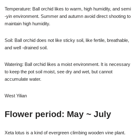
Temperature: Ball orchid likes to warm, high humidity, and semi
-yin environment. Summer and autumn avoid direct shooting to
maintain high humidity.
Soil: Ball orchid does not like sticky soil, like fertile, breathable,
and well -drained soil.
Watering: Ball orchid likes a moist environment. It is necessary
to keep the pot soil moist, see dry and wet, but cannot
accumulate water.
West Yilian
Flower period: May ~ July
Xeta lotus is a kind of evergreen climbing wooden vine plant.