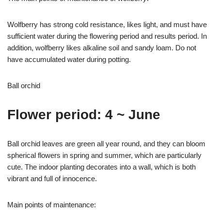
Wolfberry has strong cold resistance, likes light, and must have
sufficient water during the flowering period and results period. In
addition, wolfberry likes alkaline soil and sandy loam. Do not
have accumulated water during potting.
Ball orchid
Flower period: 4 ~ June
Ball orchid leaves are green all year round, and they can bloom
spherical flowers in spring and summer, which are particularly
cute. The indoor planting decorates into a wall, which is both
vibrant and full of innocence.
Main points of maintenance: