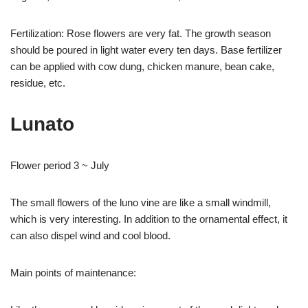
Fertilization: Rose flowers are very fat. The growth season
should be poured in light water every ten days. Base fertilizer
can be applied with cow dung, chicken manure, bean cake,
residue, etc.
Lunato
Flower period 3 ~ July
The small flowers of the luno vine are like a small windmill,
which is very interesting. In addition to the ornamental effect, it
can also dispel wind and cool blood.
Main points of maintenance: