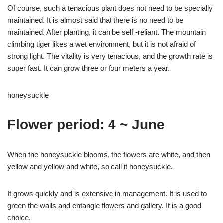
Of course, such a tenacious plant does not need to be specially
maintained. It is almost said that there is no need to be
maintained. After planting, it can be self -reliant. The mountain
climbing tiger likes a wet environment, but it is not afraid of
strong light. The vitality is very tenacious, and the growth rate is
super fast. It can grow three or four meters a year.
honeysuckle
Flower period: 4 ~ June
When the honeysuckle blooms, the flowers are white, and then
yellow and yellow and white, so call it honeysuckle.
It grows quickly and is extensive in management. It is used to
green the walls and entangle flowers and gallery. It is a good
choice.