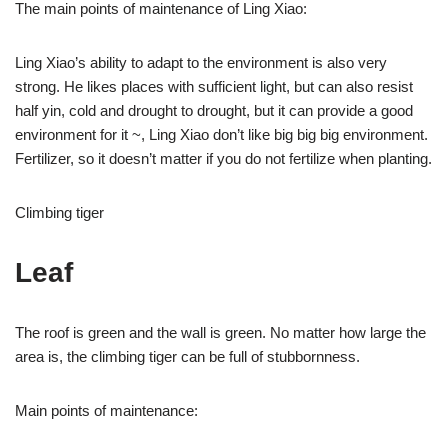
The main points of maintenance of Ling Xiao:
Ling Xiao’s ability to adapt to the environment is also very
strong. He likes places with sufficient light, but can also resist
half yin, cold and drought to drought, but it can provide a good
environment for it ~, Ling Xiao don’t like big big big environment.
Fertilizer, so it doesn’t matter if you do not fertilize when planting.
Climbing tiger
Leaf
The roof is green and the wall is green. No matter how large the
area is, the climbing tiger can be full of stubbornness.
Main points of maintenance: