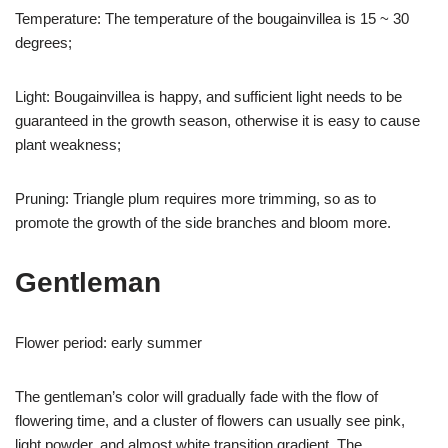
Temperature: The temperature of the bougainvillea is 15 ~ 30
degrees;
Light: Bougainvillea is happy, and sufficient light needs to be
guaranteed in the growth season, otherwise it is easy to cause
plant weakness;
Pruning: Triangle plum requires more trimming, so as to
promote the growth of the side branches and bloom more.
Gentleman
Flower period: early summer
The gentleman’s color will gradually fade with the flow of
flowering time, and a cluster of flowers can usually see pink,
light powder, and almost white transition gradient. The