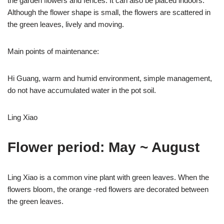
the garden flowers and fences. It can also be placed indoors.
Although the flower shape is small, the flowers are scattered in
the green leaves, lively and moving.
Main points of maintenance:
Hi Guang, warm and humid environment, simple management,
do not have accumulated water in the pot soil.
Ling Xiao
Flower period: May ~ August
Ling Xiao is a common vine plant with green leaves. When the
flowers bloom, the orange -red flowers are decorated between
the green leaves.