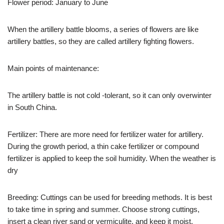
Flower period: January to June
When the artillery battle blooms, a series of flowers are like
artillery battles, so they are called artillery fighting flowers.
Main points of maintenance:
The artillery battle is not cold -tolerant, so it can only overwinter
in South China.
Fertilizer: There are more need for fertilizer water for artillery.
During the growth period, a thin cake fertilizer or compound
fertilizer is applied to keep the soil humidity. When the weather is
dry
Breeding: Cuttings can be used for breeding methods. It is best
to take time in spring and summer. Choose strong cuttings,
insert a clean river sand or vermiculite, and keep it moist.