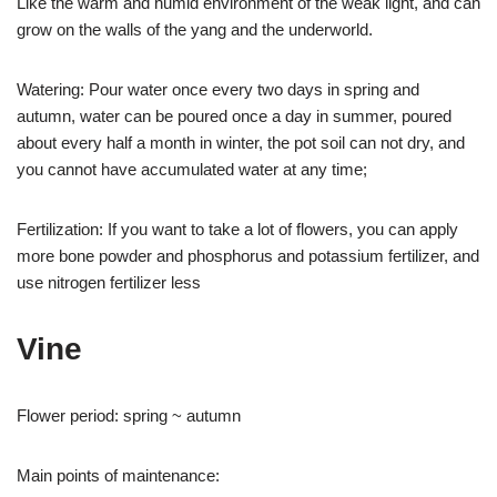
Like the warm and humid environment of the weak light, and can
grow on the walls of the yang and the underworld.
Watering: Pour water once every two days in spring and
autumn, water can be poured once a day in summer, poured
about every half a month in winter, the pot soil can not dry, and
you cannot have accumulated water at any time;
Fertilization: If you want to take a lot of flowers, you can apply
more bone powder and phosphorus and potassium fertilizer, and
use nitrogen fertilizer less
Vine
Flower period: spring ~ autumn
Main points of maintenance: