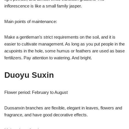
inflorescence is like a small family jasper.
Main points of maintenance:
Make a gentleman’s strict requirements on the soil, and it is
easier to cultivate management. As long as you put people in the
acupoints in the hole, some humus or feathers are used as base
fertilizers. Pay attention to watering. And bright.
Duoyu Suxin
Flower period: February to August
Duosanxin branches are flexible, elegant in leaves, flowers and
fragrance, and have good decorative effects.