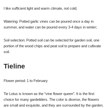
I like sufficient light and warm climate, not cold;
Watering: Potted garlic vines can be poured once a day in
summer, and water can be poured every 3-4 days in winter;
Soil selection: Potted soil can be selected for garden soil, one
portion of the wood chips and peat soil to prepare and cultivate
soil.
Tieline
Flower period: 1 to February
Tie Lotus is known as the “vine flower queen”. It is the first
choice for many gardeilders. The color is diverse, the flowers
are small and exquisite, and they are surrounded by the garden.