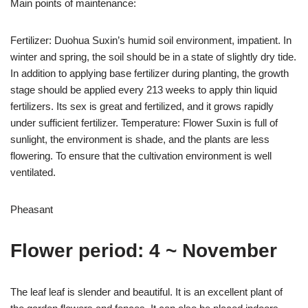
Main points of maintenance:
Fertilizer: Duohua Suxin’s humid soil environment, impatient. In
winter and spring, the soil should be in a state of slightly dry tide.
In addition to applying base fertilizer during planting, the growth
stage should be applied every 213 weeks to apply thin liquid
fertilizers. Its sex is great and fertilized, and it grows rapidly
under sufficient fertilizer. Temperature: Flower Suxin is full of
sunlight, the environment is shade, and the plants are less
flowering. To ensure that the cultivation environment is well
ventilated.
Pheasant
Flower period: 4 ~ November
The leaf leaf is slender and beautiful. It is an excellent plant of