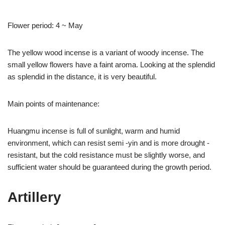
Flower period: 4 ~ May
The yellow wood incense is a variant of woody incense. The
small yellow flowers have a faint aroma. Looking at the splendid
as splendid in the distance, it is very beautiful.
Main points of maintenance:
Huangmu incense is full of sunlight, warm and humid
environment, which can resist semi -yin and is more drought -
resistant, but the cold resistance must be slightly worse, and
sufficient water should be guaranteed during the growth period.
Artillery