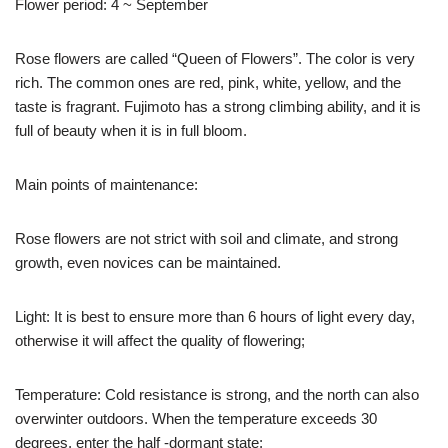
Flower period: 4 ~ September
Rose flowers are called “Queen of Flowers”. The color is very
rich. The common ones are red, pink, white, yellow, and the
taste is fragrant. Fujimoto has a strong climbing ability, and it is
full of beauty when it is in full bloom.
Main points of maintenance:
Rose flowers are not strict with soil and climate, and strong
growth, even novices can be maintained.
Light: It is best to ensure more than 6 hours of light every day,
otherwise it will affect the quality of flowering;
Temperature: Cold resistance is strong, and the north can also
overwinter outdoors. When the temperature exceeds 30
degrees, enter the half -dormant state;