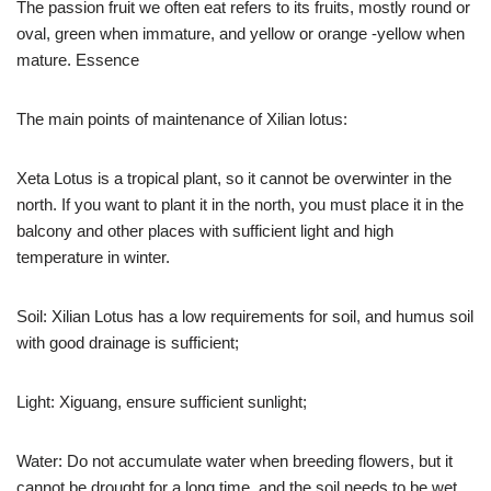
The passion fruit we often eat refers to its fruits, mostly round or
oval, green when immature, and yellow or orange -yellow when
mature. Essence
The main points of maintenance of Xilian lotus:
Xeta Lotus is a tropical plant, so it cannot be overwinter in the
north. If you want to plant it in the north, you must place it in the
balcony and other places with sufficient light and high
temperature in winter.
Soil: Xilian Lotus has a low requirements for soil, and humus soil
with good drainage is sufficient;
Light: Xiguang, ensure sufficient sunlight;
Water: Do not accumulate water when breeding flowers, but it
cannot be drought for a long time, and the soil needs to be wet.