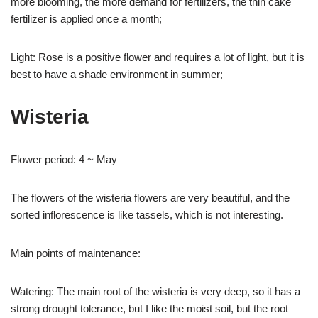
more blooming, the more demand for fertilizers, the thin cake
fertilizer is applied once a month;
Light: Rose is a positive flower and requires a lot of light, but it is
best to have a shade environment in summer;
Wisteria
Flower period: 4 ~ May
The flowers of the wisteria flowers are very beautiful, and the
sorted inflorescence is like tassels, which is not interesting.
Main points of maintenance:
Watering: The main root of the wisteria is very deep, so it has a
strong drought tolerance, but I like the moist soil, but the root