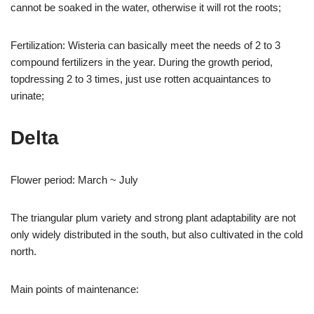
cannot be soaked in the water, otherwise it will rot the roots;
Fertilization: Wisteria can basically meet the needs of 2 to 3
compound fertilizers in the year. During the growth period,
topdressing 2 to 3 times, just use rotten acquaintances to
urinate;
Delta
Flower period: March ~ July
The triangular plum variety and strong plant adaptability are not
only widely distributed in the south, but also cultivated in the cold
north.
Main points of maintenance: