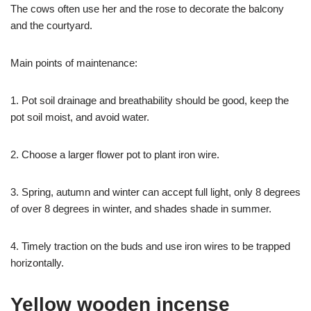
The cows often use her and the rose to decorate the balcony
and the courtyard.
Main points of maintenance:
1. Pot soil drainage and breathability should be good, keep the
pot soil moist, and avoid water.
2. Choose a larger flower pot to plant iron wire.
3. Spring, autumn and winter can accept full light, only 8 degrees
of over 8 degrees in winter, and shades shade in summer.
4. Timely traction on the buds and use iron wires to be trapped
horizontally.
Yellow wooden incense