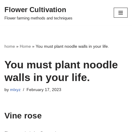
Flower Cultivation
Skip
Flower farming methods and techniques
to
content
home
»
Home
»
You must plant noodle walls in your life.
You must plant noodle
walls in your life.
by
mlxyz
February 17, 2023
Vine rose