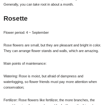
Generally, you can take root in about a month.
Rosette
Flower period: 4 ~ September
Rose flowers are small, but they are pleasant and bright in color.
They can arrange flower stands and walls, which are amazing.
Main points of maintenance:
Watering: Rose is moist, but afraid of dampness and
waterlogging, so flower friends must pay more attention when
conservation;
Fertilizer: Rose flowers like fertilizer, the more branches, the