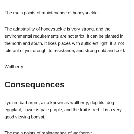
The main points of maintenance of honeysuckle:
The adaptability of honeysuckle is very strong, and the
environmental requirements are not strict. It can be planted in
the north and south. It likes places with sufficient light. It is not
tolerant of yin, drought to resistance, and strong cold and cold.
Wolfberry
Consequences
Lycium barbarum, also known as wolfberry, dog tits, dog
eggplant, flower is pale purple, and the fruit is red. It is a very
good viewing bonsai.
The main points of maintenance of wolfberry: