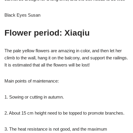
Black Eyes Susan
Flower period: Xiaqiu
The pale yellow flowers are amazing in color, and then let her
climb to the wall, hang it on the balcony, and support the railings.
It is estimated that all the flowers will be lost!
Main points of maintenance:
1. Sowing or cutting in autumn.
2. About 15 cm height need to be topped to promote branches.
3. The heat resistance is not good, and the maximum