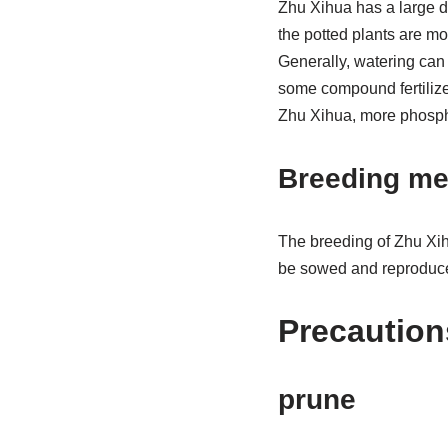
Zhu Xihua has a large de
the potted plants are mo
Generally, watering can be
some compound fertilizer
Zhu Xihua, more phosph
Breeding me
The breeding of Zhu Xihu
be sowed and reproduced
Precaution
prune