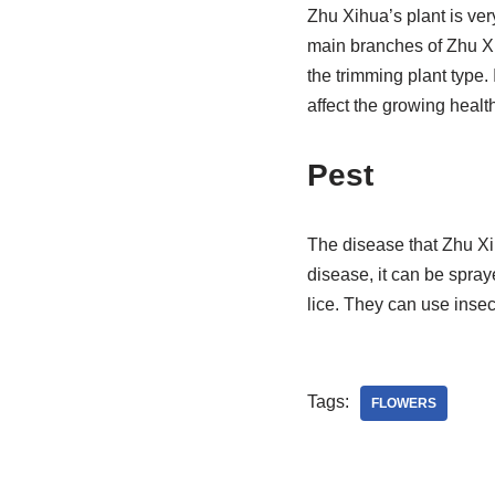
Zhu Xihua’s plant is ver
main branches of Zhu Xu
the trimming plant type. 
affect the growing healt
Pest
The disease that Zhu Xi
disease, it can be spra
lice. They can use insect
Tags:
FLOWERS