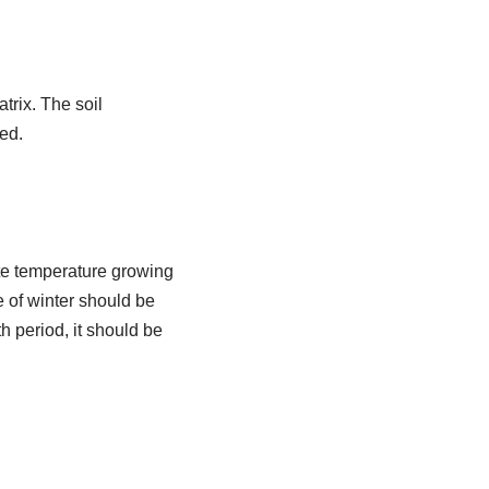
trix. The soil
ed.
ate temperature growing
re of winter should be
h period, it should be