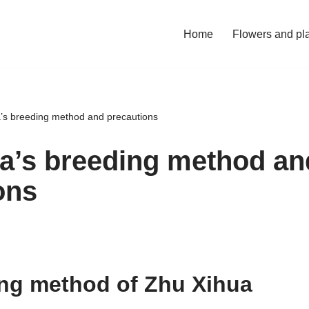
Home
Flowers and pl
’s breeding method and precautions
a’s breeding method an
ons
ng method of Zhu Xihua