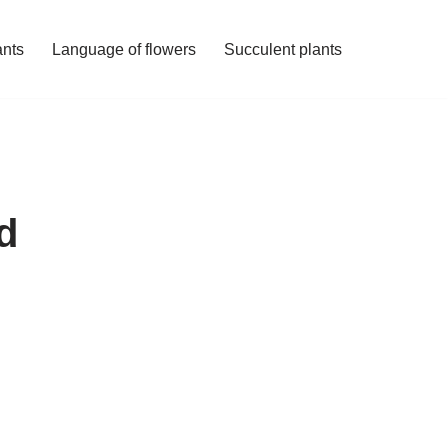
ants
Language of flowers
Succulent plants
d