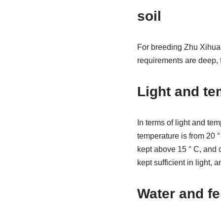
soil
For breeding Zhu Xihua, 
requirements are deep, f
Light and te
In terms of light and t
temperature is from 20 ° 
kept above 15 ° C, and c
kept sufficient in light, 
Water and fe