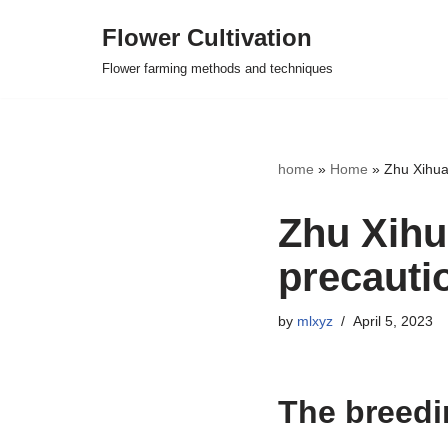
Flower Cultivation
Skip
Flower farming methods and techniques
to
content
home
»
Home
»
Zhu Xihua
Zhu Xihu
precauti
by
mlxyz
April 5, 2023
The breedi