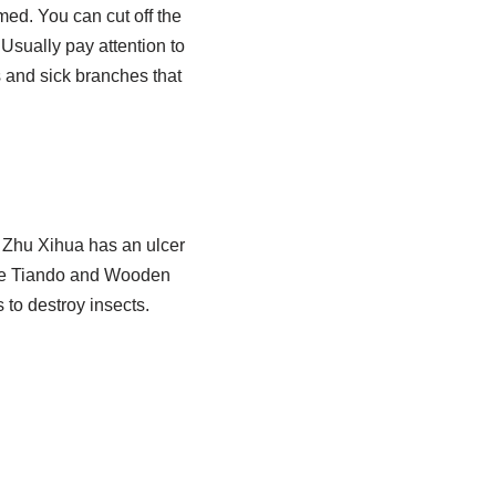
med. You can cut off the
sually pay attention to
es and sick branches that
 Zhu Xihua has an ulcer
lude Tiando and Wooden
 to destroy insects.