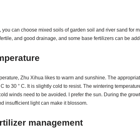
you can choose mixed soils of garden soil and river sand for ma
ertile, and good drainage, and some base fertilizers can be add
mperature
emperature, Zhu Xihua likes to warm and sunshine. The appropri
C to 30 ° C. It is slightly cold to resist. The wintering temperatu
old winds need to be avoided. I prefer the sun. During the growt
and insufficient light can make it blossom.
rtilizer management