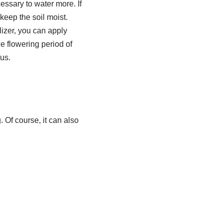
essary to water more. If
keep the soil moist.
ilizer, you can apply
e flowering period of
us.
 Of course, it can also