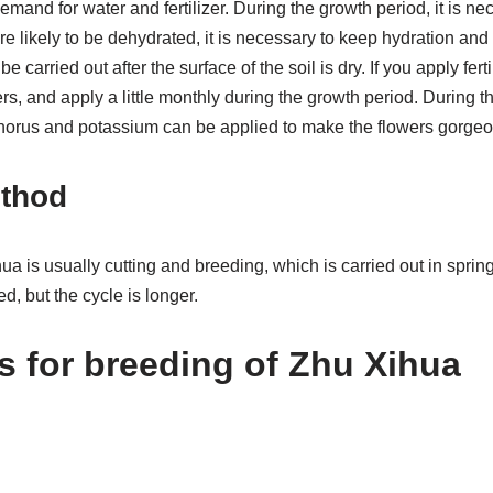
mand for water and fertilizer. During the growth period, it is nec
re likely to be dehydrated, it is necessary to keep hydration and 
 carried out after the surface of the soil is dry. If you apply fert
s, and apply a little monthly during the growth period. During th
orus and potassium can be applied to make the flowers gorgeo
thod
a is usually cutting and breeding, which is carried out in spring.
, but the cycle is longer.
s for breeding of Zhu Xihua