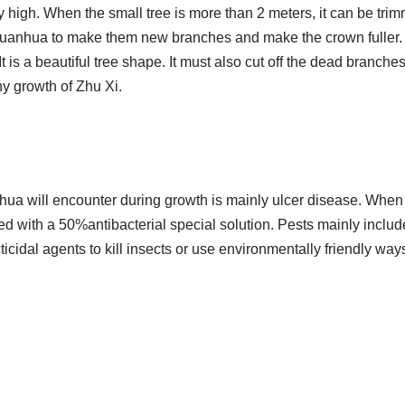
y high. When the small tree is more than 2 meters, it can be trim
anhua to make them new branches and make the crown fuller. U
It is a beautiful tree shape. It must also cut off the dead branch
hy growth of Zhu Xi.
hua will encounter during growth is mainly ulcer disease. When
yed with a 50%antibacterial special solution. Pests mainly inc
icidal agents to kill insects or use environmentally friendly ways